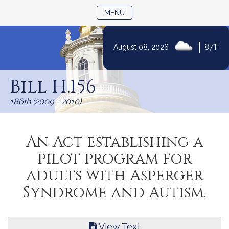
TOGGLE NAVIGATION
MENU
|
August 08, 2026
87°F
Skip
to
Bill H.156
Content
186th (2009 - 2010)
An Act establishing a
pilot program for
adults with Asperger
Syndrome and Autism.
View Text