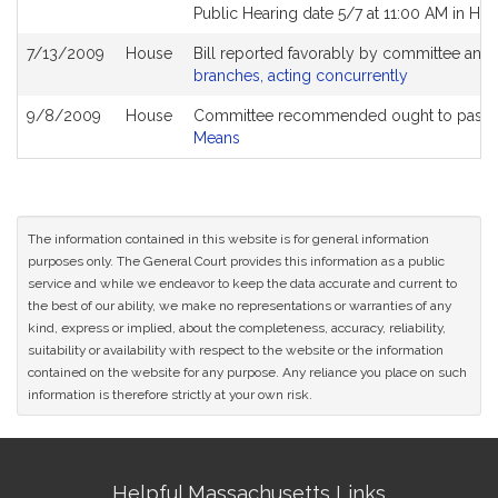
Public Hearing date 5/7 at 11:00 AM in He
7/13/2009
House
Bill reported favorably by committee and
branches, acting concurrently
9/8/2009
House
Committee recommended ought to pass a
Means
The information contained in this website is for general information
purposes only. The General Court provides this information as a public
service and while we endeavor to keep the data accurate and current to
the best of our ability, we make no representations or warranties of any
kind, express or implied, about the completeness, accuracy, reliability,
suitability or availability with respect to the website or the information
contained on the website for any purpose. Any reliance you place on such
information is therefore strictly at your own risk.
Site
Helpful Massachusetts Links