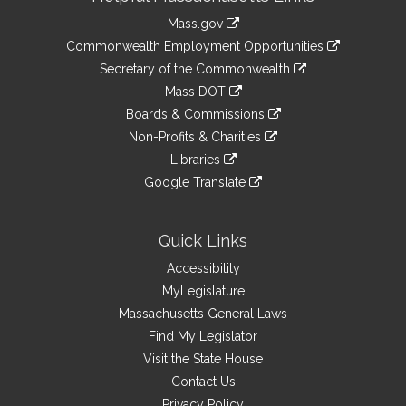
Information
Mass.gov
&
link
Commonwealth Employment Opportunities
to
Links
link
Secretary of the Commonwealth
an
to
link
Mass DOT
external
an
to
link
site
Boards & Commissions
external
an
to
link
site
Non-Profits & Charities
external
an
to
link
site
Libraries
external
an
to
link
site
Google Translate
external
an
to
link
site
external
an
to
site
external
an
Quick Links
site
external
Accessibility
site
MyLegislature
Massachusetts General Laws
Find My Legislator
Visit the State House
Contact Us
Privacy Policy