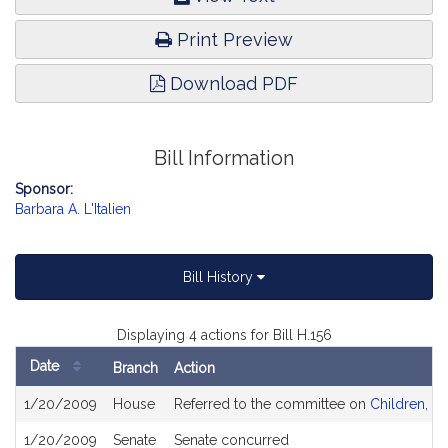
Print Preview
Download PDF
Bill Information
Sponsor:
Barbara A. L'Italien
Bill History
Displaying 4 actions for Bill H.156
Date
Branch
Action
Bill
1/20/2009
House
Referred to the committee on
Children, Fa
History
1/20/2009
Senate
Senate concurred