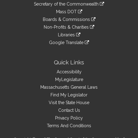
to
Links
link
Secretary of the Commonwealth
an
to
link
Mass DOT
external
an
to
link
site
Boards & Commissions
external
an
to
link
site
Non-Profits & Charities
external
an
to
link
site
Libraries
external
an
to
link
site
Google Translate
external
an
to
link
site
external
an
to
site
external
an
Quick Links
site
external
Accessibility
site
MyLegislature
Massachusetts General Laws
Find My Legislator
Visit the State House
Contact Us
Privacy Policy
Terms And Conditions