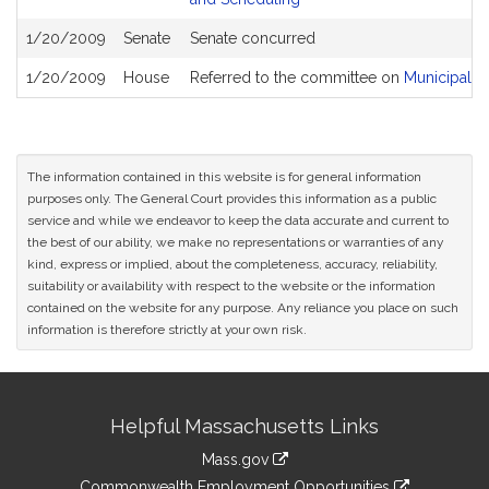
1/20/2009
Senate
Senate concurred
1/20/2009
House
Referred to the committee on
Municipalit
The information contained in this website is for general information
purposes only. The General Court provides this information as a public
service and while we endeavor to keep the data accurate and current to
the best of our ability, we make no representations or warranties of any
kind, express or implied, about the completeness, accuracy, reliability,
suitability or availability with respect to the website or the information
contained on the website for any purpose. Any reliance you place on such
information is therefore strictly at your own risk.
Site
Helpful Massachusetts Links
Information
Mass.gov
&
link
Commonwealth Employment Opportunities