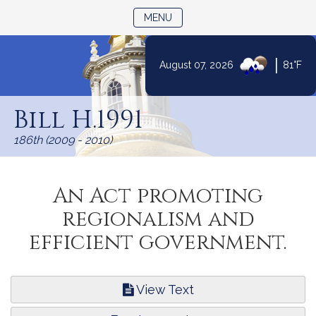
TOGGLE NAVIGATION
MENU
|
August 07, 2026
81°F
Skip
to
Bill H.1991
Content
186th (2009 - 2010)
An Act promoting
regionalism and
efficient government.
View Text