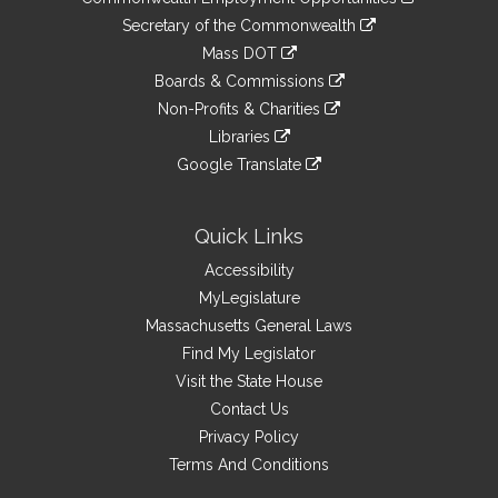
to
Links
link
Secretary of the Commonwealth
an
to
link
Mass DOT
external
an
to
link
site
Boards & Commissions
external
an
to
link
site
Non-Profits & Charities
external
an
to
link
site
Libraries
external
an
to
link
site
Google Translate
external
an
to
link
site
external
an
to
site
external
an
Quick Links
site
external
Accessibility
site
MyLegislature
Massachusetts General Laws
Find My Legislator
Visit the State House
Contact Us
Privacy Policy
Terms And Conditions