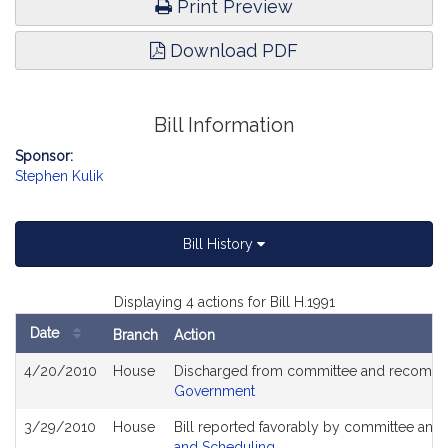
Print Preview
Download PDF
Bill Information
Sponsor:
Stephen Kulik
Bill History
Displaying 4 actions for Bill H.1991
Date
Branch
Action
Bill
4/20/2010
House
Discharged from committee and recommit
History
Government
3/29/2010
House
Bill reported favorably by committee and
and Scheduling