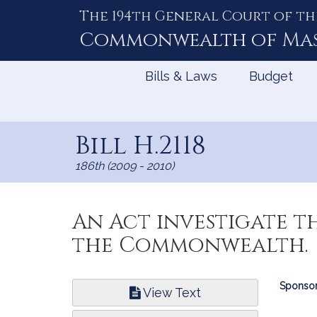
The 194th General Court of th
Skip
to
Commonwealth of
Ma
Content
Bills & Laws
Budget
Bill H.2118
186th (2009 - 2010)
An Act investigate t
the Commonwealth.
Bill
Sponsor
View Text
Infor