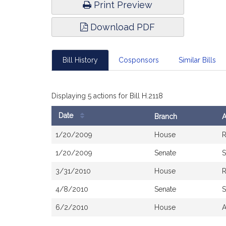
Print Preview
Download PDF
Bill History
Cosponsors
Similar Bills
Displaying 5 actions for Bill H.2118
Date
Branch
A
Bill
1/20/2009
House
R
History
1/20/2009
Senate
S
3/31/2010
House
R
4/8/2010
Senate
S
6/2/2010
House
A