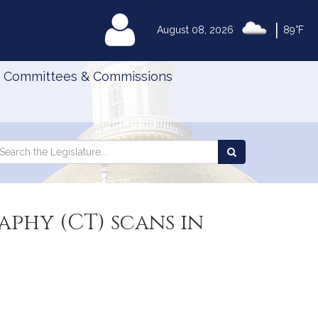
|
MyLegislature
August 08, 2026
89°F
Committees & Commissions
Search
arch
Search
e
the
gislature
Legislature
phy (CT) scans in