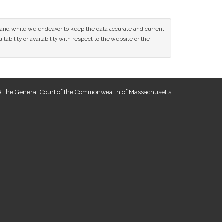
ce and while we endeavor to keep the data accurate and current
tability or availability with respect to the website or the
 The General Court of the Commonwealth of Massachusetts