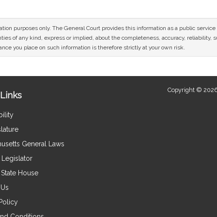
mation purposes only. The General Court provides this information as a public servi
ies of any kind, express or implied, about the completeness, accuracy, reliability, sui
nce you place on such information is therefore strictly at your own risk.
Copyright © 2026
Links
ility
lature
usetts General Laws
Legislator
e State House
 Us
Policy
nd Conditions