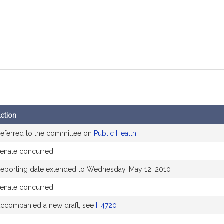
ction
eferred to the committee on
Public Health
enate concurred
eporting date extended to Wednesday, May 12, 2010
enate concurred
ccompanied a new draft, see
H4720