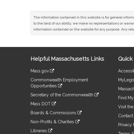
The information contained in this website is for general infor
to the best of our ability, we make no representations or warrant
information contained on the website for any purpose. Any relia
Site
Helpful Massachusetts Links
Quick 
Information
Mass.gov
Accessib
&
link
Commonwealth Employment
MyLegis
to
Links
Opportunities
an
Massach
link
external
Secretary of the Commonwealth
to
Find My 
site
link
an
Mass DOT
to
Visit th
external
link
an
Boards & Commissions
site
to
Contact
external
link
an
Non-Profits & Charities
site
to
Privacy 
external
link
an
Libraries
site
to
Terms A