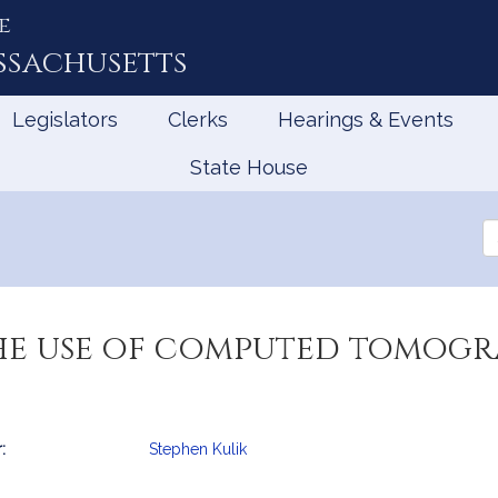
e
ssachusetts
Legislators
Clerks
Hearings & Events
State House
Se
th
Le
he use of computed tomogra
:
Stephen Kulik
mation