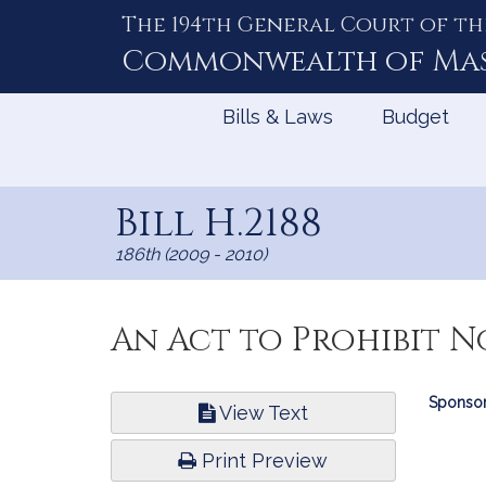
The 194th General Court of th
Skip
to
Commonwealth of
Ma
Content
Bills & Laws
Budget
Bill H.2188
186th (2009 - 2010)
An Act to Prohibit N
Bill
Sponsor
View Text
Infor
Print Preview