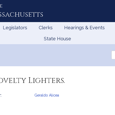
e
ssachusetts
Legislators
Clerks
Hearings & Events
State House
Se
th
Le
ovelty Lighters.
:
Geraldo Alicea
mation