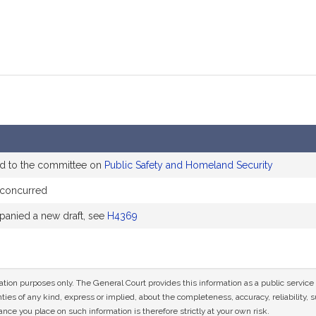
ed to the committee on
Public Safety and Homeland Security
 concurred
anied a new draft, see
H4369
mation purposes only. The General Court provides this information as a public servi
ies of any kind, express or implied, about the completeness, accuracy, reliability, sui
nce you place on such information is therefore strictly at your own risk.