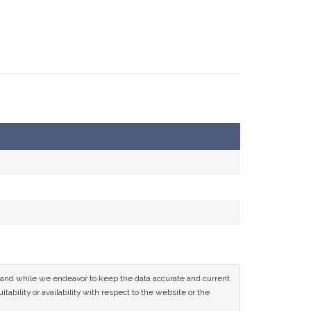
ce and while we endeavor to keep the data accurate and current
tability or availability with respect to the website or the