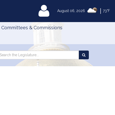
|
MyLegislature
August 06, 2026
73°F
Committees & Commissions
Search
arch
Search
e
the
gislature
Legislature