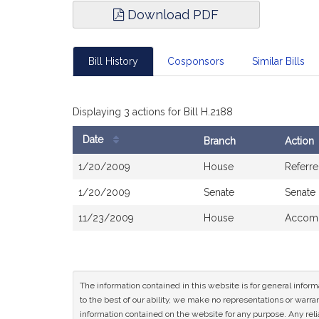
Download PDF
Bill History
Cosponsors
Similar Bills
Displaying 3 actions for Bill H.2188
Date
Branch
Action
Bill
1/20/2009
House
Referr
History
1/20/2009
Senate
Senate
11/23/2009
House
Accomp
The information contained in this website is for general infor
to the best of our ability, we make no representations or warrant
information contained on the website for any purpose. Any relia