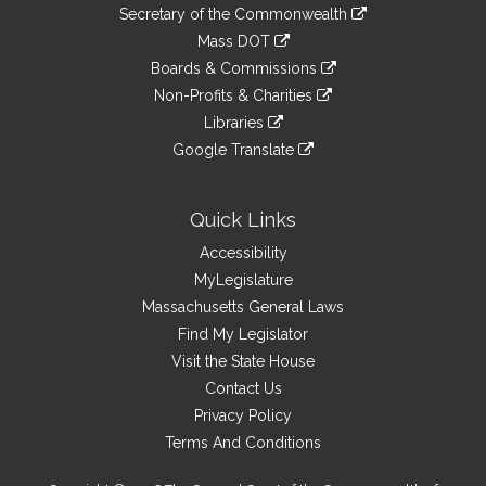
to
Links
link
Secretary of the Commonwealth
an
to
link
Mass DOT
external
an
to
link
site
Boards & Commissions
external
an
to
link
site
Non-Profits & Charities
external
an
to
link
site
Libraries
external
an
to
link
site
Google Translate
external
an
to
link
site
external
an
to
site
external
an
Quick Links
site
external
Accessibility
site
MyLegislature
Massachusetts General Laws
Find My Legislator
Visit the State House
Contact Us
Privacy Policy
Terms And Conditions