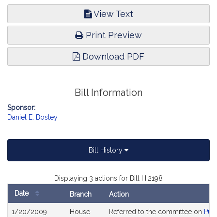
View Text
Print Preview
Download PDF
Bill Information
Sponsor:
Daniel E. Bosley
Bill History
Displaying 3 actions for Bill H.2198
Date
Branch
Action
Bill
1/20/2009
House
Referred to the committee on
Pub