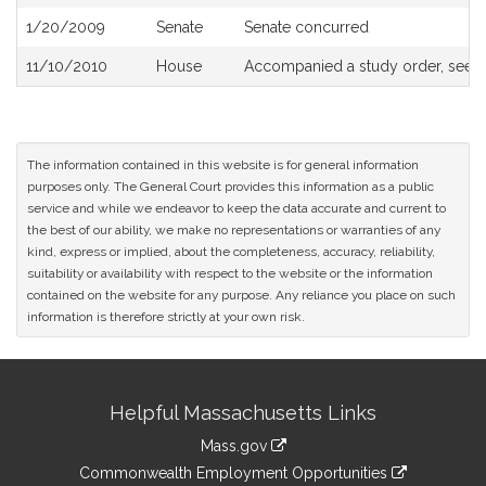
History
1/20/2009
Senate
Senate concurred
11/10/2010
House
Accompanied a study order, see
The information contained in this website is for general information
purposes only. The General Court provides this information as a public
service and while we endeavor to keep the data accurate and current to
the best of our ability, we make no representations or warranties of any
kind, express or implied, about the completeness, accuracy, reliability,
suitability or availability with respect to the website or the information
contained on the website for any purpose. Any reliance you place on such
information is therefore strictly at your own risk.
Site
Helpful Massachusetts Links
Information
Mass.gov
&
link
Commonwealth Employment Opportunities