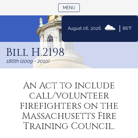
TOGGLE NAVIGATION
MENU
|
August 06, 2026
86°F
Skip
to
Bill H.2198
Content
186th (2009 - 2010)
An Act to include
call/volunteer
firefighters on the
Massachusetts Fire
Training Council.