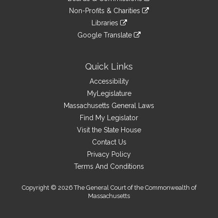
external
an
to
link
site
Non-Profits & Charities
external
an
to
link
site
Libraries
external
an
to
link
site
Google Translate
external
an
to
link
site
external
an
to
site
external
an
Quick Links
site
external
Accessibility
site
MyLegislature
Massachusetts General Laws
Find My Legislator
Visit the State House
Contact Us
Privacy Policy
Terms And Conditions
Copyright © 2026 The General Court of the Commonwealth of
Massachusetts