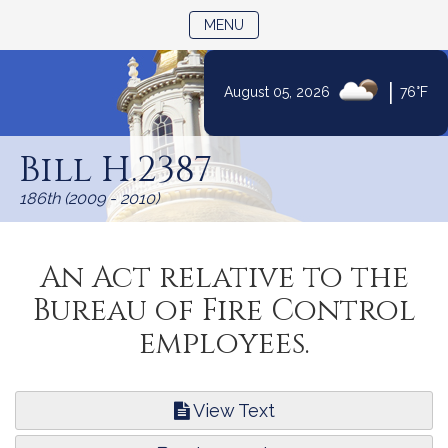
TOGGLE NAVIGATION
MENU
|
August 05, 2026
76°F
Skip
to
Bill H.2387
Content
186th (2009 - 2010)
An Act relative to the
Bureau of Fire Control
employees.
View Text