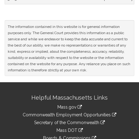
The information contained in this website is for general information
purposes only. The General Court provides this information as a public
service and while we endeavor to keep the data accurate and current to
the best of our ability, we make no representations or warranties of any
kind, express or implied, about the completeness, accuracy, reliability,
suitability or availability with respect to the website or the information
contained on the website for any purpose. Any reliance you place on such
information is therefore strictly at your own risk.
Site
Helpful Massachusetts Links
Information
Mass.gov
&
link
Commonwealth Employment Opportunities
to
Links
link
Secretary of the Commonwealth
an
to
link
Mass DOT
external
an
to
link
site
Boards & Commissions