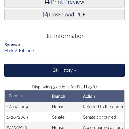
Print Preview
Download PDF
Bill Information
Sponsor:
Mark V. Falzone
Bill History
Displaying 3 actions for Bill H.2387
Date
Branch
Action
Bill
1/20/2009
House
Referred to the commit
History
1/20/2009
Senate
Senate concurred
5/25/2010
House
Accompanied a study or