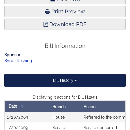
Print Preview
Download PDF
Bill Information
Sponsor:
Byron Rushing
Bill History
Displaying 3 actions for Bill H.2591
Date
Branch
Action
Bill
1/20/2009
House
Referred to the commit
History
1/20/2009
Senate
Senate concurred