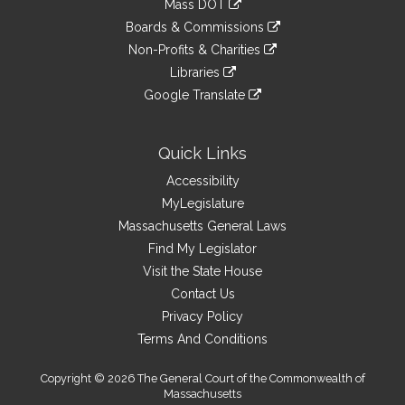
Mass DOT
external
an
to
link
site
Boards & Commissions
external
an
to
link
site
Non-Profits & Charities
external
an
to
link
site
Libraries
external
an
to
link
site
Google Translate
external
an
to
link
site
external
an
to
site
external
an
Quick Links
site
external
Accessibility
site
MyLegislature
Massachusetts General Laws
Find My Legislator
Visit the State House
Contact Us
Privacy Policy
Terms And Conditions
Copyright © 2026 The General Court of the Commonwealth of
Massachusetts