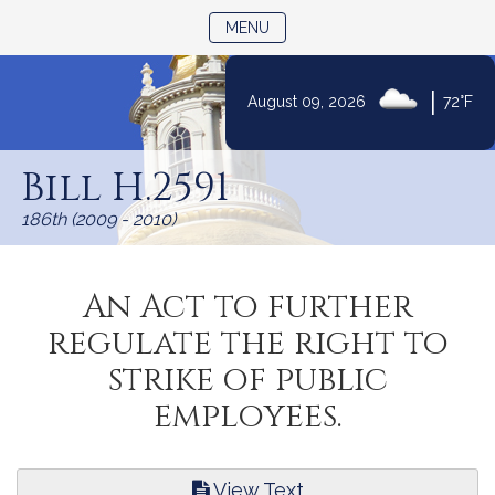
TOGGLE NAVIGATION
MENU
|
August 09, 2026
72°F
Skip
to
Bill H.2591
Content
186th (2009 - 2010)
An Act to further
regulate the right to
strike of public
employees.
View Text