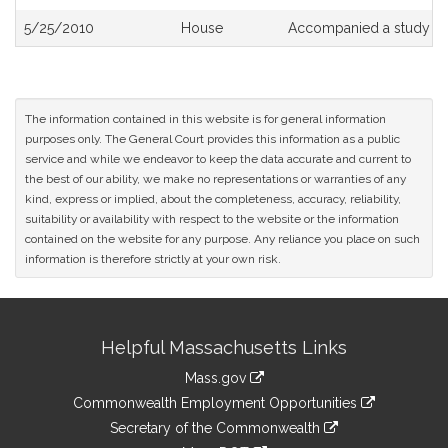
5/25/2010
House
Accompanied a study or
The information contained in this website is for general information
purposes only. The General Court provides this information as a public
service and while we endeavor to keep the data accurate and current to
the best of our ability, we make no representations or warranties of any
kind, express or implied, about the completeness, accuracy, reliability,
suitability or availability with respect to the website or the information
contained on the website for any purpose. Any reliance you place on such
information is therefore strictly at your own risk.
Site
Helpful Massachusetts Links
Information
Mass.gov
&
link
Commonwealth Employment Opportunities
to
Links
link
Secretary of the Commonwealth
an
to
link