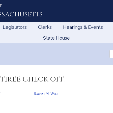
e
ssachusetts
Legislators
Clerks
Hearings & Events
State House
Se
th
Le
tiree check off.
:
Steven M. Walsh
mation