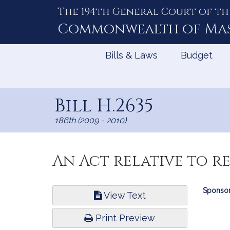
The 194th General Court of th
Skip
to
Commonwealth of
Ma
Content
Bills & Laws
Budget
Bill H.2635
186th (2009 - 2010)
An Act relative to re
Bill
Sponsor
View Text
Infor
Print Preview