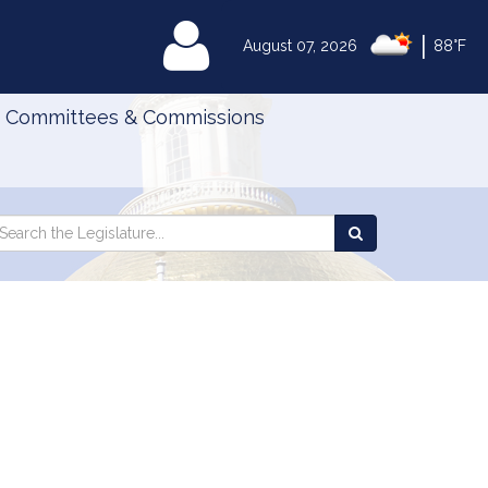
|
MyLegislature
August 07, 2026
88°F
Committees & Commissions
Search
arch
Search
e
the
gislature
Legislature