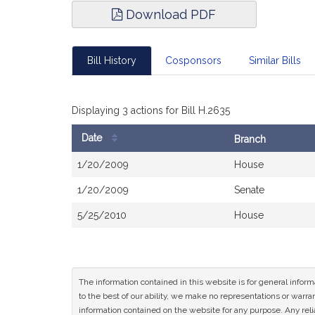
Download PDF
Bill History
Cosponsors
Similar Bills
Displaying 3 actions for Bill H.2635
Date
Branch
Bill
1/20/2009
House
History
1/20/2009
Senate
5/25/2010
House
The information contained in this website is for general infor
to the best of our ability, we make no representations or warrant
information contained on the website for any purpose. Any relia