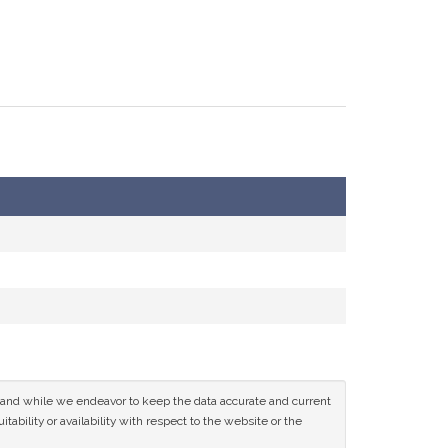
ce and while we endeavor to keep the data accurate and current
tability or availability with respect to the website or the