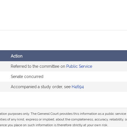
Action
Referred to the committee on
Public Service
Senate concurred
Accompanied a study order, see
H4694
mation purposes only. The General Court provides this information as a public servi
ies of any kind, express or implied, about the completeness, accuracy, reliability, sui
nce you place on such information is therefore strictly at your own risk.