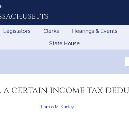
e
ssachusetts
Legislators
Clerks
Hearings & Events
State House
Se
th
Le
 a certain income tax dedu
:
Thomas M. Stanley
mation