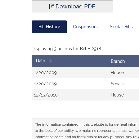
Download PDF
Bill History
Cosponsors
Similar Bills
Displaying 3 actions for Bill H.2918
Date
Branch
Bill
1/20/2009
House
History
1/20/2009
Senate
12/13/2010
House
The information contained in this website is for general infor
to the best of our ability, we make no representations or warrant
information contained on the website for any purpose. Any relia