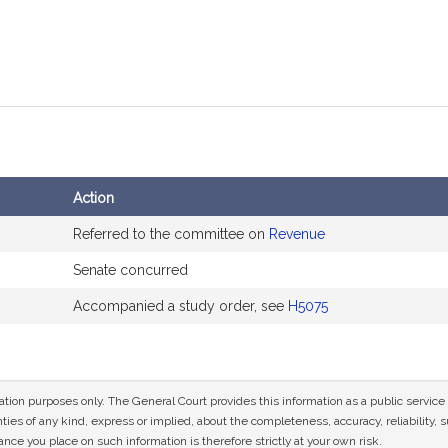
Action
Referred to the committee on
Revenue
Senate concurred
Accompanied a study order, see
H5075
mation purposes only. The General Court provides this information as a public servi
ies of any kind, express or implied, about the completeness, accuracy, reliability, sui
nce you place on such information is therefore strictly at your own risk.