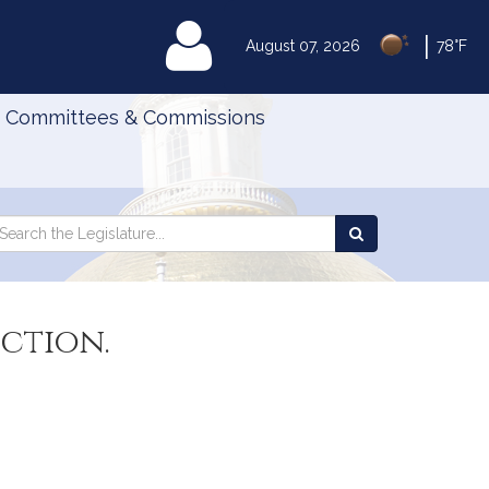
|
MyLegislature
August 07, 2026
78°F
Committees & Commissions
Search
arch
Search
e
the
gislature
Legislature
ction.