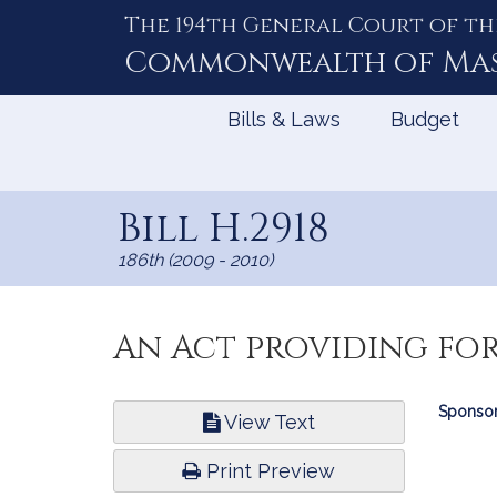
The 194th General Court of th
Skip
to
Commonwealth of
Ma
Content
Bills & Laws
Budget
Bill H.2918
186th (2009 - 2010)
An Act providing for
Bill
Sponsor
View Text
Infor
Print Preview