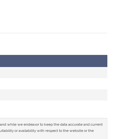
ce and while we endeavor to keep the data accurate and current
tability or availability with respect to the website or the