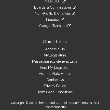
Mass DOT
external
an
to
link
site
Boards & Commissions
external
an
to
link
site
Non-Profits & Charities
external
an
to
link
site
Libraries
external
an
to
link
site
Google Translate
external
an
to
link
site
external
an
to
site
external
an
Quick Links
site
external
Accessibility
site
MyLegislature
Massachusetts General Laws
Find My Legislator
Visit the State House
Contact Us
Privacy Policy
Terms And Conditions
Copyright © 2026 The General Court of the Commonwealth of
Massachusetts