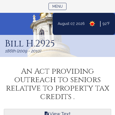
TOGGLE NAVIGATION
MENU
|
August 07, 2026
92°F
Skip
to
Bill H.2925
Content
186th (2009 - 2010)
An Act providing
outreach to seniors
relative to property tax
credits .
View Text