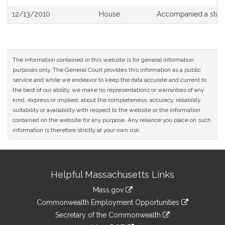
12/13/2010
House
Accompanied a stud
The information contained in this website is for general information
purposes only. The General Court provides this information as a public
service and while we endeavor to keep the data accurate and current to
the best of our ability, we make no representations or warranties of any
kind, express or implied, about the completeness, accuracy, reliability,
suitability or availability with respect to the website or the information
contained on the website for any purpose. Any reliance you place on such
information is therefore strictly at your own risk.
Site
Helpful Massachusetts Links
Information
Mass.gov
&
link
Commonwealth Employment Opportunities
to
Links
link
Secretary of the Commonwealth
an
to
link