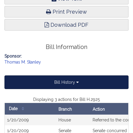
Print Preview
Download PDF
Bill Information
Sponsor:
Thomas M. Stanley
Bill History
Displaying 3 actions for Bill H.2925
Date
Branch
Action
Bill
1/20/2009
House
Referred to the com
History
1/20/2009
Senate
Senate concurred