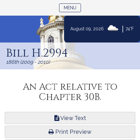
TOGGLE NAVIGATION
MENU
|
August 09, 2026
74°F
Skip
to
Bill H.2994
Content
186th (2009 - 2010)
An Act relative to
Chapter 30B.
View Text
Print Preview