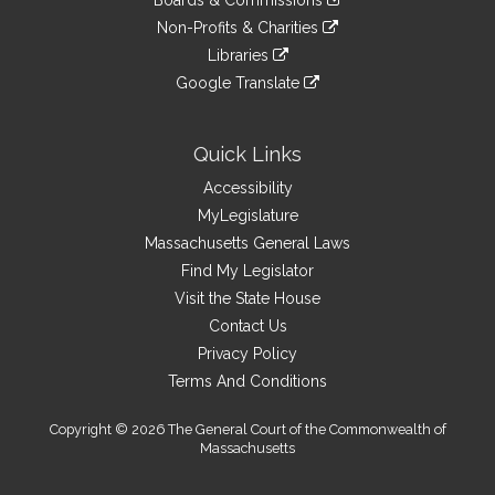
Boards & Commissions
external
an
to
link
site
Non-Profits & Charities
external
an
to
link
site
Libraries
external
an
to
link
site
Google Translate
external
an
to
link
site
external
an
to
site
external
an
Quick Links
site
external
Accessibility
site
MyLegislature
Massachusetts General Laws
Find My Legislator
Visit the State House
Contact Us
Privacy Policy
Terms And Conditions
Copyright © 2026 The General Court of the Commonwealth of
Massachusetts