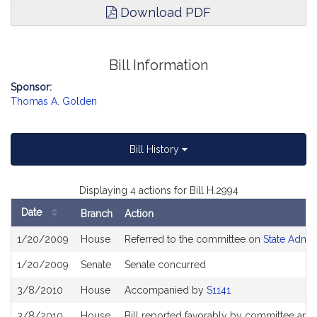
Download PDF
Bill Information
Sponsor:
Thomas A. Golden
Bill History
Displaying 4 actions for Bill H.2994
Date
Branch
Action
Bill
1/20/2009
House
Referred to the committee on
State Admin
History
1/20/2009
Senate
Senate concurred
3/8/2010
House
Accompanied by
S1141
3/8/2010
House
Bill reported favorably by committee and