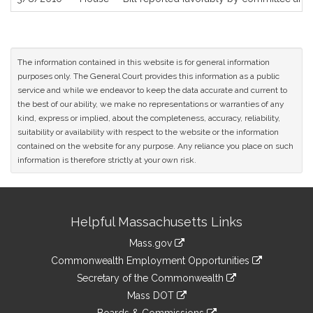
The information contained in this website is for general information
purposes only. The General Court provides this information as a public
service and while we endeavor to keep the data accurate and current to
the best of our ability, we make no representations or warranties of any
kind, express or implied, about the completeness, accuracy, reliability,
suitability or availability with respect to the website or the information
contained on the website for any purpose. Any reliance you place on such
information is therefore strictly at your own risk.
Site
Helpful Massachusetts Links
Information
Mass.gov
&
link
Commonwealth Employment Opportunities
to
Links
link
Secretary of the Commonwealth
an
to
link
Mass DOT
external
an
to
link
site