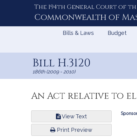
The 194th General Court of th
Skip
to
Commonwealth of
Ma
Content
Bills & Laws
Budget
Bill H.3120
186th (2009 - 2010)
An Act relative to el
Bill
Sponsor
View Text
Infor
Print Preview