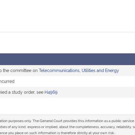
to the committee on
Telecommunications, Utilities and Energy
ncurred
ed a study order, see
H4969
mation purposes only. The General Court provides this information as a public servi
ies of any kind, express or implied, about the completeness, accuracy, reliability, sui
nce you place on such information is therefore strictly at your own risk.