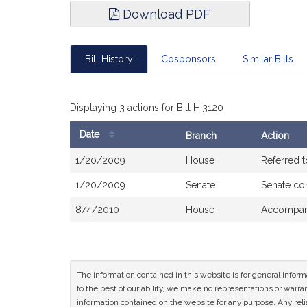
Download PDF
Bill History
Cosponsors
Similar Bills
Displaying 3 actions for Bill H.3120
Date
Branch
Action
Bill
1/20/2009
House
Referred 
History
1/20/2009
Senate
Senate co
8/4/2010
House
Accompani
The information contained in this website is for general infor
to the best of our ability, we make no representations or warrant
information contained on the website for any purpose. Any relia