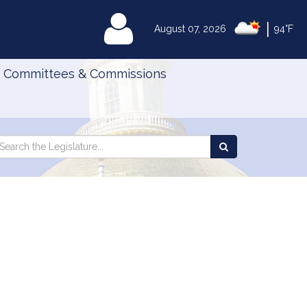
|
MyLegislature
August 07, 2026
94°F
Committees & Commissions
Search
arch
Search
e
the
gislature
Legislature