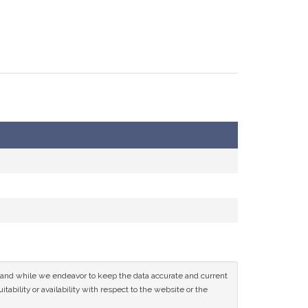
ce and while we endeavor to keep the data accurate and current
tability or availability with respect to the website or the