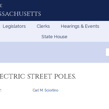
e
ssachusetts
Legislators
Clerks
Hearings & Events
State House
Se
th
Le
ectric street poles.
:
Carl M. Sciortino
mation