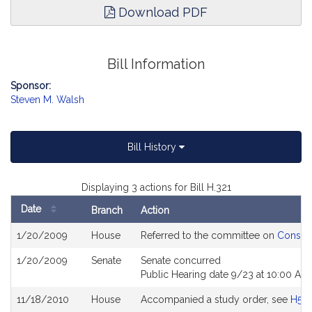
Download PDF
Bill Information
Sponsor:
Steven M. Walsh
Bill History
Displaying 3 actions for Bill H.321
Date
Branch
Action
Bill
1/20/2009
House
Referred to the committee on
Consume
History
1/20/2009
Senate
Senate concurred
Public Hearing date 9/23 at 10:00 AM
11/18/2010
House
Accompanied a study order, see
H50