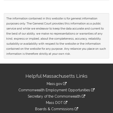
The information contained in this website is for general information
purposes only. The General Court provides this information as a public
service and while we endeavor to keep the data accurate and current to
the best of our ability, we make no representations or warranties of any
kind, express or implied, about the completeness, accuracy, reliability,
suitability or availability with respect to the website or the information
contained on the website for any purpose. Any reliance you place on such
information is therefore strictly at your own risk.
Site
Helpful Massachusetts Links
Information
Mass.gov
&
link
Commonwealth Employment Opportunities
to
Links
link
Secretary of the Commonwealth
an
to
link
Mass DOT
external
an
to
link
site
Boards & Commissions
external
an
to