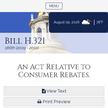
TOGGLE NAVIGATION
MENU
|
August 09, 2026
78°F
Skip
to
Bill H.321
Content
186th (2009 - 2010)
An Act Relative to
Consumer Rebates.
View Text
Print Preview