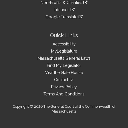
link
site
Non-Profits & Charities
external
an
to
link
site
Libraries
external
an
to
link
site
Google Translate
external
an
to
link
site
external
an
to
site
external
an
Quick Links
site
external
Accessibility
site
MyLegislature
Massachusetts General Laws
Find My Legislator
Visit the State House
Contact Us
Privacy Policy
Terms And Conditions
Copyright © 2026 The General Court of the Commonwealth of
Massachusetts