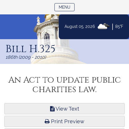
TOGGLE NAVIGATION
MENU
|
August 05, 2026
85°F
Skip
to
Bill H.325
Content
186th (2009 - 2010)
An Act to update public
charities law.
View Text
Print Preview