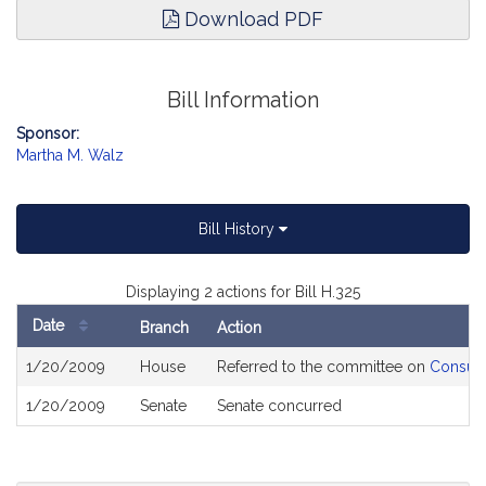
Download PDF
Bill Information
Sponsor:
Martha M. Walz
Bill History
Displaying 2 actions for Bill H.325
Date
Branch
Action
Bill
1/20/2009
House
Referred to the committee on
Consume
History
1/20/2009
Senate
Senate concurred