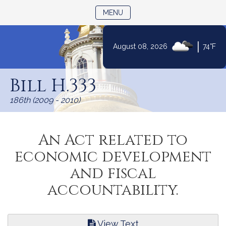
TOGGLE NAVIGATION
MENU
|
August 08, 2026
74°F
Skip
to
Bill H.333
Content
186th (2009 - 2010)
An Act related to
economic development
and fiscal
accountability.
View Text