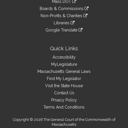
Mass DOT
external
an
to
link
site
Boards & Commissions
external
an
to
link
site
Non-Profits & Charities
external
an
to
link
site
Libraries
external
an
to
link
site
Google Translate
external
an
to
link
site
external
an
to
site
external
an
Quick Links
site
external
Accessibility
site
MyLegislature
Massachusetts General Laws
Find My Legislator
Visit the State House
Contact Us
Privacy Policy
Terms And Conditions
Copyright © 2026 The General Court of the Commonwealth of
Massachusetts