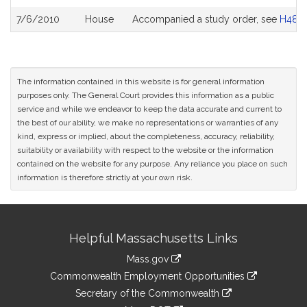
7/6/2010
House
Accompanied a study order, see
H484
The information contained in this website is for general information
purposes only. The General Court provides this information as a public
service and while we endeavor to keep the data accurate and current to
the best of our ability, we make no representations or warranties of any
kind, express or implied, about the completeness, accuracy, reliability,
suitability or availability with respect to the website or the information
contained on the website for any purpose. Any reliance you place on such
information is therefore strictly at your own risk.
Site
Helpful Massachusetts Links
Information
Mass.gov
&
link
Commonwealth Employment Opportunities
to
Links
link
Secretary of the Commonwealth
an
to
link