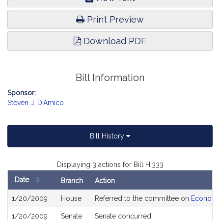
Print Preview
Download PDF
Bill Information
Sponsor:
Steven J. D'Amico
Bill History
Displaying 3 actions for Bill H.333
Date
Branch
Action
Bill
1/20/2009
House
Referred to the committee on
Economi
History
1/20/2009
Senate
Senate concurred