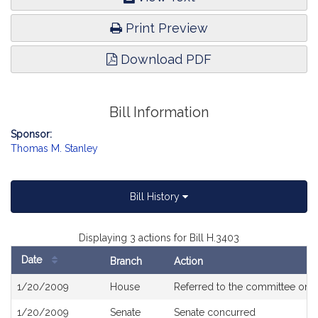
Print Preview
Download PDF
Bill Information
Sponsor:
Thomas M. Stanley
Bill History
Displaying 3 actions for Bill H.3403
Date
Branch
Action
Bill
1/20/2009
House
Referred to the committee on
V
History
1/20/2009
Senate
Senate concurred