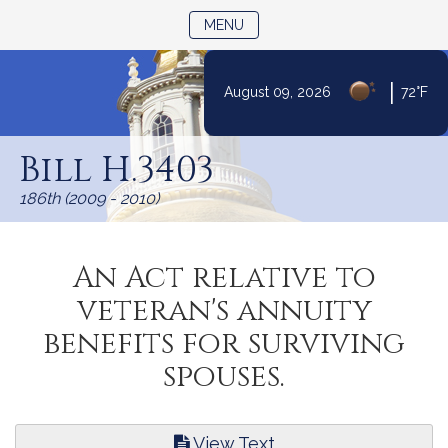
TOGGLE NAVIGATION
MENU
|
August 09, 2026
72°F
Skip
to
Bill H.3403
Content
186th (2009 - 2010)
An Act relative to
veteran's annuity
benefits for surviving
spouses.
View Text