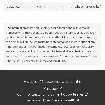
5/20/2010
House
Reporting date extended to We
The information contained in this website is for general information
purposes only. The General Court provides this information as a public
service and while we endeavor to keep the data accurate and current to
the best of our ability, we make no representations or warranties of any
kind, express or implied, about the completeness, accuracy, reliability,
suitability or availability with respect to the website or the information
contained on the website for any purpose. Any reliance you place on such
information is therefore strictly at your own risk.
Site
Helpful Massachusetts Links
Information
Mass.gov
&
link
Commonwealth Employment Opportunities
to
Links
link
Secretary of the Commonwealth
an
to
link