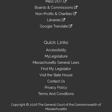
Mass DOT
external
an
to
link
site
Boards & Commissions
external
an
to
link
site
Non-Profits & Charities
external
an
to
link
site
Libraries
external
an
to
link
site
Google Translate
external
an
to
link
site
external
an
to
site
external
an
Quick Links
site
external
Accessibility
site
MyLegislature
Massachusetts General Laws
Find My Legislator
Visit the State House
Contact Us
Privacy Policy
Terms And Conditions
Copyright © 2026 The General Court of the Commonwealth of
Massachusetts