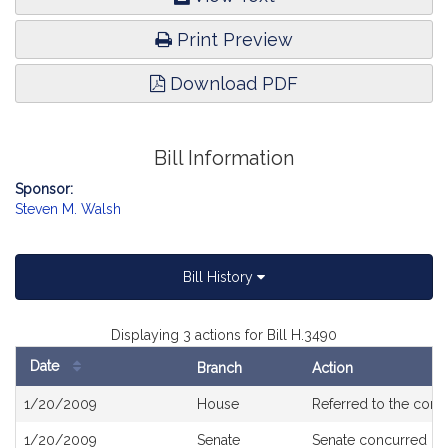
Print Preview
Download PDF
Bill Information
Sponsor:
Steven M. Walsh
Bill History
Displaying 3 actions for Bill H.3490
Date
Branch
Action
Bill
1/20/2009
House
Referred to the com
History
1/20/2009
Senate
Senate concurred