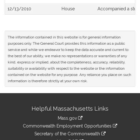
12/13/2010
House
Accompanied a stud
The information contained in this website is for general information
purposes only. The General Court provides this information as a public
service and while we endeavor to keep the data accurate and current to
the best of our ability, we make no representations or warranties of any
kind, express or implied, about the completeness, accuracy, reliability,
suitability or availability with respect to the website or the information
contained on the website for any purpose. Any reliance you place on such
information is therefore strictly at your own risk.
Site
Helpful Massachusetts Links
Information
Mass.gov
&
link
Commonwealth Employment Opportunities
to
Links
link
Secretary of the Commonwealth
an
to
link