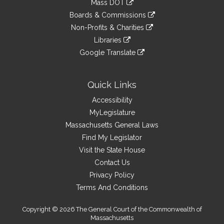
Mass DOT
external
an
to
link
site
Boards & Commissions
external
an
to
link
site
Non-Profits & Charities
external
an
to
link
site
Libraries
external
an
to
link
site
Google Translate
external
an
to
link
site
external
an
to
site
external
an
Quick Links
site
external
Accessibility
site
MyLegislature
Massachusetts General Laws
Find My Legislator
Visit the State House
Contact Us
Privacy Policy
Terms And Conditions
Copyright © 2026 The General Court of the Commonwealth of
Massachusetts