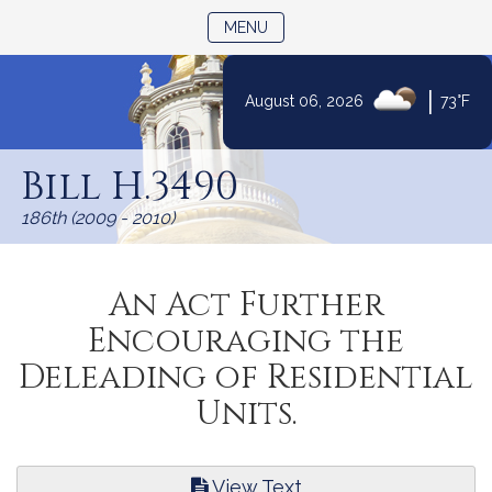
TOGGLE NAVIGATION
MENU
|
August 06, 2026
73°F
Skip
to
Bill H.3490
Content
186th (2009 - 2010)
An Act Further
Encouraging the
Deleading of Residential
Units.
View Text