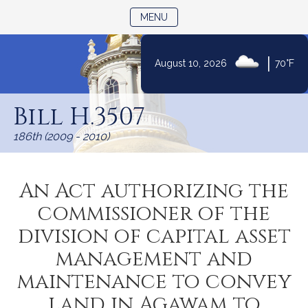
TOGGLE NAVIGATION
MENU
|
August 10, 2026
70°F
Skip
to
Bill H.3507
Content
186th (2009 - 2010)
An Act authorizing the
commissioner of the
division of capital asset
management and
maintenance to convey
land in Agawam to