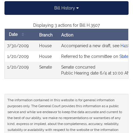
Bill History
Displaying 3 actions for Bill H.3507
Date
Branch
Action
Bill
7/30/2009
House
Accompanied a new draft, see
H4186
History
1/20/2009
House
Referred to the committee on
State 
1/20/2009
Senate
Senate concurred
Public Hearing date 6/4 at 10:00 AM
The information contained in this website is for general information
purposes only. The General Court provides this information as a public
service and while we endeavor to keep the data accurate and current to
the best of our ability, we make no representations or warranties of any
kind, express or implied, about the completeness, accuracy, reliability,
suitability or availability with respect to the website or the information