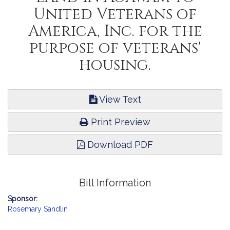
United Veterans of
America, Inc. for the
purpose of veterans'
housing.
View Text
Print Preview
Download PDF
Bill Information
Sponsor:
Rosemary Sandlin