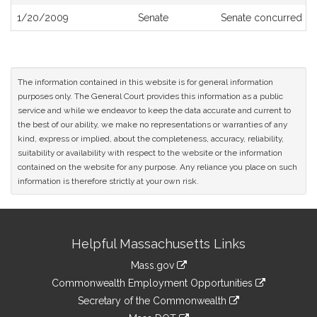
History
1/20/2009
Senate
Senate concurred
The information contained in this website is for general information
purposes only. The General Court provides this information as a public
service and while we endeavor to keep the data accurate and current to
the best of our ability, we make no representations or warranties of any
kind, express or implied, about the completeness, accuracy, reliability,
suitability or availability with respect to the website or the information
contained on the website for any purpose. Any reliance you place on such
information is therefore strictly at your own risk.
Site
Helpful Massachusetts Links
Information
Mass.gov
&
link
Commonwealth Employment Opportunities
to
Links
link
Secretary of the Commonwealth
an
to
link