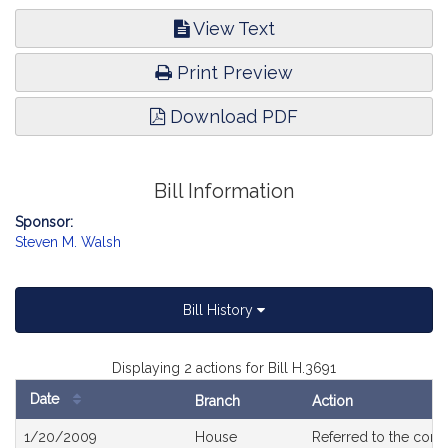
View Text
Print Preview
Download PDF
Bill Information
Sponsor:
Steven M. Walsh
Bill History
Displaying 2 actions for Bill H.3691
Date
Branch
Action
Bill
1/20/2009
House
Referred to the com