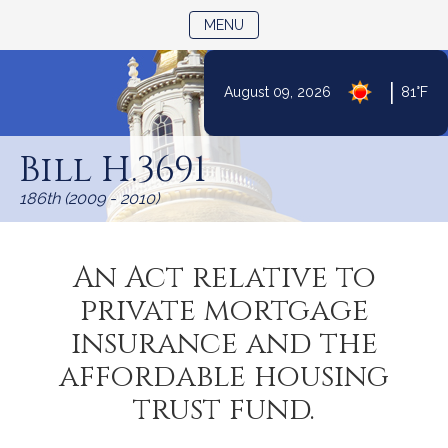
TOGGLE NAVIGATION
MENU
|
August 09, 2026
81°F
Skip
to
Bill H.3691
Content
186th (2009 - 2010)
An Act relative to
private mortgage
insurance and the
affordable housing
trust fund.