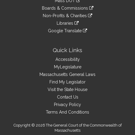
Mass DOT
external
an
to
link
site
Boards & Commissions
external
an
to
link
site
Non-Profits & Charities
external
an
to
link
site
Libraries
external
an
to
link
site
Google Translate
external
an
to
link
site
external
an
to
site
external
an
Quick Links
site
external
Accessibility
site
MyLegislature
Massachusetts General Laws
Find My Legislator
Visit the State House
Contact Us
Privacy Policy
Terms And Conditions
Copyright © 2026 The General Court of the Commonwealth of
Massachusetts