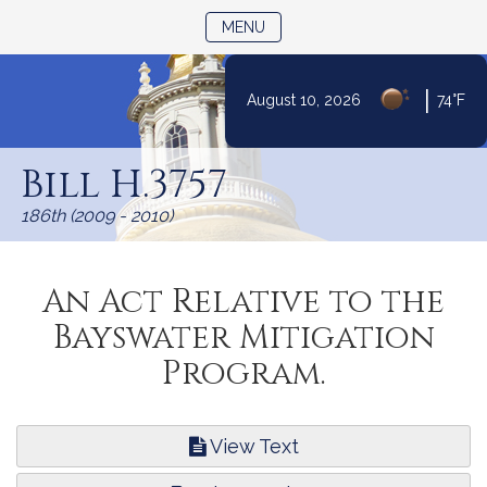
TOGGLE NAVIGATION
MENU
|
August 10, 2026
74°F
Skip
to
Bill H.3757
Content
186th (2009 - 2010)
An Act Relative to the
Bayswater Mitigation
Program.
View Text