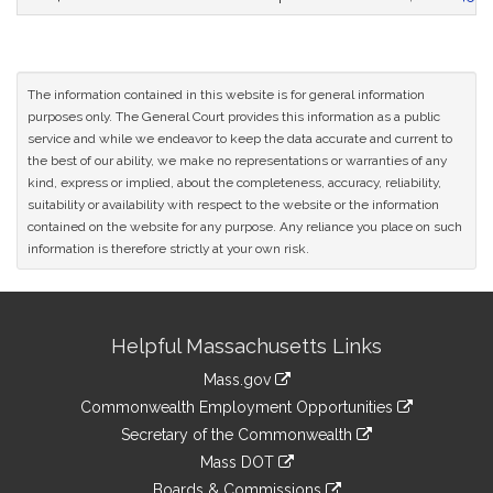
The information contained in this website is for general information
purposes only. The General Court provides this information as a public
service and while we endeavor to keep the data accurate and current to
the best of our ability, we make no representations or warranties of any
kind, express or implied, about the completeness, accuracy, reliability,
suitability or availability with respect to the website or the information
contained on the website for any purpose. Any reliance you place on such
information is therefore strictly at your own risk.
Site
Helpful Massachusetts Links
Information
Mass.gov
&
link
Commonwealth Employment Opportunities
to
Links
link
Secretary of the Commonwealth
an
to
link
Mass DOT
external
an
to
link
site
Boards & Commissions