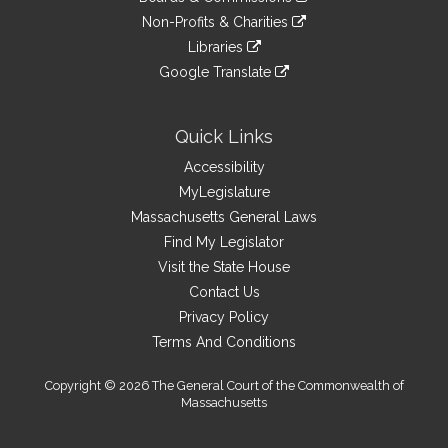
external
an
to
link
site
Non-Profits & Charities
external
an
to
link
site
Libraries
external
an
to
link
site
Google Translate
external
an
to
link
site
external
an
to
site
external
an
Quick Links
site
external
Accessibility
site
MyLegislature
Massachusetts General Laws
Find My Legislator
Visit the State House
Contact Us
Privacy Policy
Terms And Conditions
Copyright © 2026 The General Court of the Commonwealth of
Massachusetts