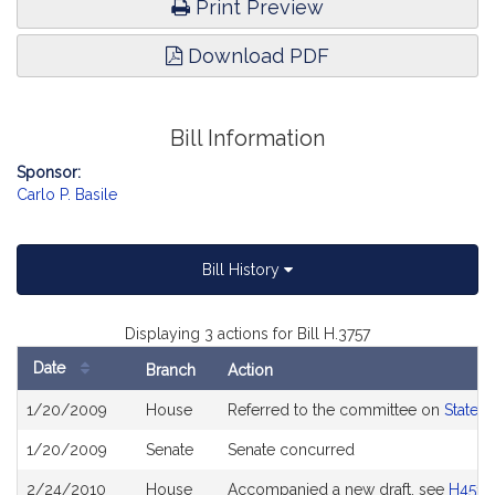
Print Preview
Download PDF
Bill Information
Sponsor:
Carlo P. Basile
Bill History
Displaying 3 actions for Bill H.3757
Date
Branch
Action
Bill
1/20/2009
House
Referred to the committee on
State 
History
1/20/2009
Senate
Senate concurred
2/24/2010
House
Accompanied a new draft, see
H4511