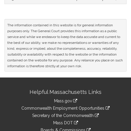
The information contained in this website is for general information
purposes only. The General Court provides this information as a public
service and while we endeavor to keep the data accurate and current to
the best of our ability, we make no representations or warranties of any
kind, express or implied, about the completeness, accuracy, reliability,
suitability or availability with respect to the website or the information
contained on the website for any purpose. Any reliance you place on such
information is therefore strictly at your own risk.
Site
Helpful Massachusetts Links
Information
Mass.gov
&
link
Commonwealth Employment Opportunities
to
Links
link
Secretary of the Commonwealth
an
to
link
Mass DOT
external
an
to
link
site
Boards & Commissions