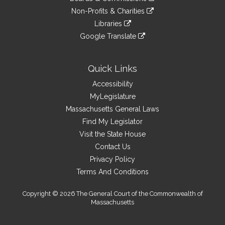
external
an
to
link
site
Non-Profits & Charities
external
an
to
link
site
Libraries
external
an
to
link
site
Google Translate
external
an
to
link
site
external
an
to
site
external
an
Quick Links
site
external
Accessibility
site
MyLegislature
Massachusetts General Laws
Find My Legislator
Visit the State House
Contact Us
Privacy Policy
Terms And Conditions
Copyright © 2026 The General Court of the Commonwealth of
Massachusetts