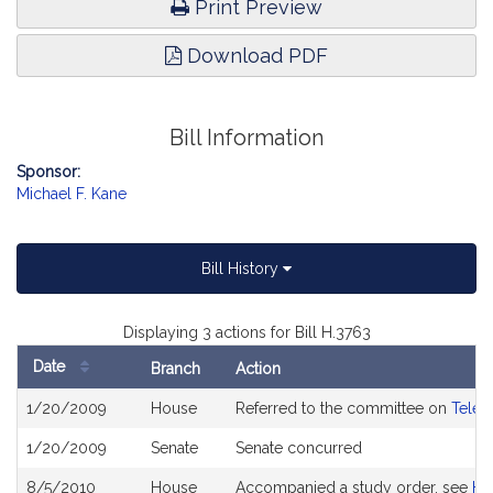
Print Preview
Download PDF
Bill Information
Sponsor:
Michael F. Kane
Bill History
Displaying 3 actions for Bill H.3763
Date
Branch
Action
Bill
1/20/2009
House
Referred to the committee on
Telec
History
1/20/2009
Senate
Senate concurred
8/5/2010
House
Accompanied a study order, see
H4