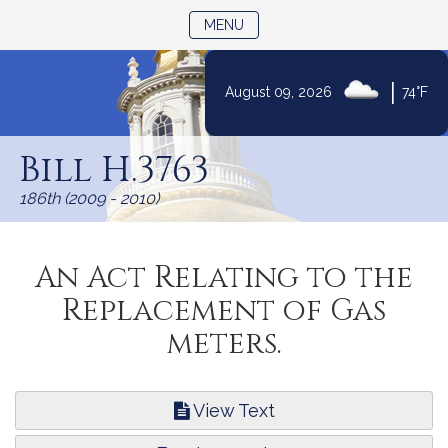
TOGGLE NAVIGATION
MENU
|
August 09, 2026
74°F
Skip
to
Bill H.3763
Content
186th (2009 - 2010)
An Act Relating to the
Replacement of Gas
meters.
View Text