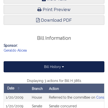
Print Preview
Download PDF
Bill Information
Sponsor:
Geraldo Alicea
Bill History
Displaying 3 actions for Bill H.3861
Date
Branch
Action
Bill
1/20/2009
House
Referred to the committee on
Consume
History
1/20/2009
Senate
Senate concurred