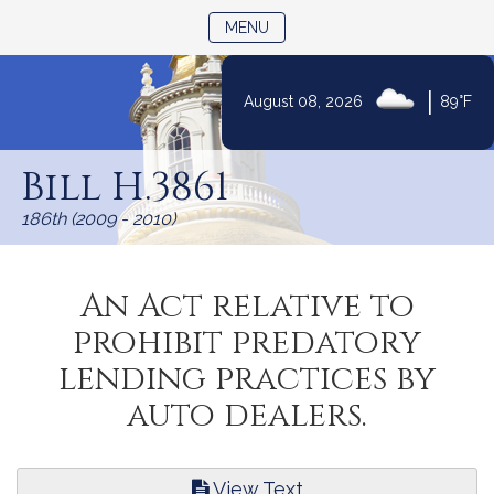
TOGGLE NAVIGATION
MENU
|
August 08, 2026
89°F
Skip
to
Bill H.3861
Content
186th (2009 - 2010)
An Act relative to
prohibit predatory
lending practices by
auto dealers.
View Text