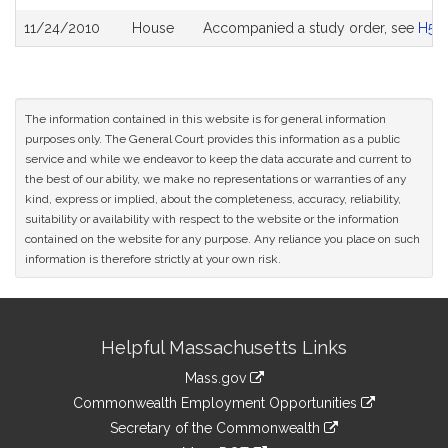
11/24/2010
House
Accompanied a study order, see
H50
The information contained in this website is for general information
purposes only. The General Court provides this information as a public
service and while we endeavor to keep the data accurate and current to
the best of our ability, we make no representations or warranties of any
kind, express or implied, about the completeness, accuracy, reliability,
suitability or availability with respect to the website or the information
contained on the website for any purpose. Any reliance you place on such
information is therefore strictly at your own risk.
Site
Helpful Massachusetts Links
Information
Mass.gov
&
link
Commonwealth Employment Opportunities
to
Links
link
Secretary of the Commonwealth
an
to
link