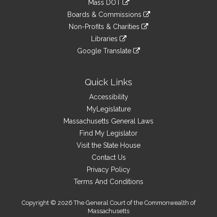
Mass DOT
external
an
to
link
site
Boards & Commissions
external
an
to
link
site
Non-Profits & Charities
external
an
to
link
site
Libraries
external
an
to
link
site
Google Translate
external
an
to
link
site
external
an
to
site
external
an
Quick Links
site
external
Accessibility
site
MyLegislature
Massachusetts General Laws
Find My Legislator
Visit the State House
Contact Us
Privacy Policy
Terms And Conditions
Copyright © 2026 The General Court of the Commonwealth of
Massachusetts