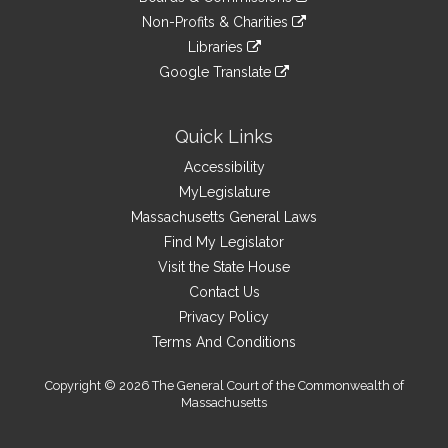
external
an
to
link
site
Non-Profits & Charities
external
an
to
link
site
Libraries
external
an
to
link
site
Google Translate
external
an
to
link
site
external
an
to
site
external
an
Quick Links
site
external
Accessibility
site
MyLegislature
Massachusetts General Laws
Find My Legislator
Visit the State House
Contact Us
Privacy Policy
Terms And Conditions
Copyright © 2026 The General Court of the Commonwealth of
Massachusetts