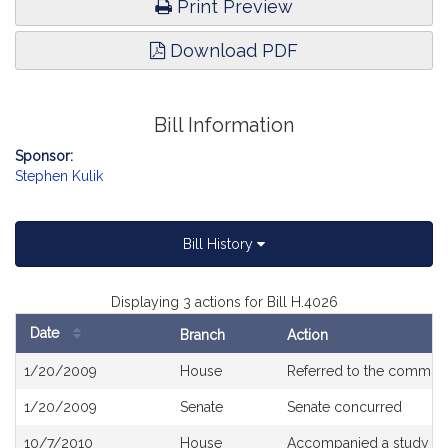
Print Preview
Download PDF
Bill Information
Sponsor:
Stephen Kulik
Bill History
Displaying 3 actions for Bill H.4026
Date
Branch
Action
Bill
1/20/2009
House
Referred to the committ
History
1/20/2009
Senate
Senate concurred
10/7/2010
House
Accompanied a study or