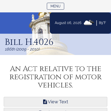
TOGGLE NAVIGATION
MENU
|
August 06, 2026
89°F
Skip
to
Bill H.4026
Content
186th (2009 - 2010)
An Act relative to the
registration of motor
vehicles.
View Text