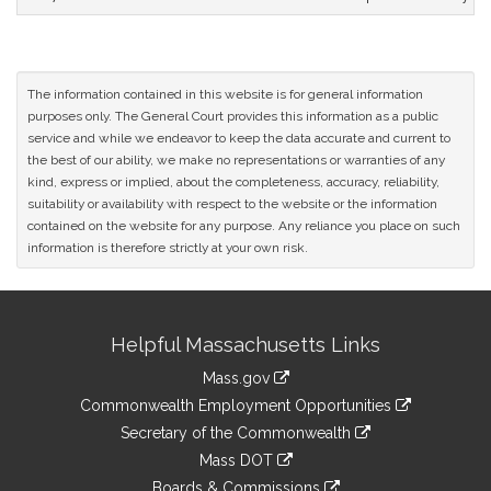
The information contained in this website is for general information
purposes only. The General Court provides this information as a public
service and while we endeavor to keep the data accurate and current to
the best of our ability, we make no representations or warranties of any
kind, express or implied, about the completeness, accuracy, reliability,
suitability or availability with respect to the website or the information
contained on the website for any purpose. Any reliance you place on such
information is therefore strictly at your own risk.
Site
Helpful Massachusetts Links
Information
Mass.gov
&
link
Commonwealth Employment Opportunities
to
Links
link
Secretary of the Commonwealth
an
to
link
Mass DOT
external
an
to
link
site
Boards & Commissions