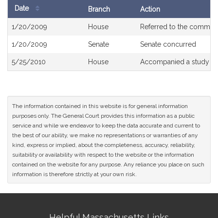
Date
Branch
Action
Bill
1/20/2009
House
Referred to the commit
History
1/20/2009
Senate
Senate concurred
5/25/2010
House
Accompanied a study or
The information contained in this website is for general information
purposes only. The General Court provides this information as a public
service and while we endeavor to keep the data accurate and current to
the best of our ability, we make no representations or warranties of any
kind, express or implied, about the completeness, accuracy, reliability,
suitability or availability with respect to the website or the information
contained on the website for any purpose. Any reliance you place on such
information is therefore strictly at your own risk.
Site
Helpful Massachusetts Links