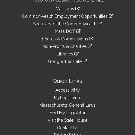
Information
Mass.gov
&
link
Commonwealth Employment Opportunities
to
Links
link
Secretary of the Commonwealth
an
to
link
Mass DOT
external
an
to
link
site
Boards & Commissions
external
an
to
link
site
Non-Profits & Charities
external
an
to
link
site
Libraries
external
an
to
link
site
Google Translate
external
an
to
link
site
external
an
to
site
external
an
Quick Links
site
external
Accessibility
site
MyLegislature
Massachusetts General Laws
Find My Legislator
Visit the State House
Contact Us