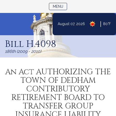
TOGGLE NAVIGATION
MENU
|
August 07, 2026
80°F
Skip
to
Bill H.4098
Content
186th (2009 - 2010)
An Act AUTHORIZING THE
TOWN OF DEDHAM
CONTRIBUTORY
RETIREMENT BOARD TO
TRANSFER GROUP
INSURANCE LIABILITY