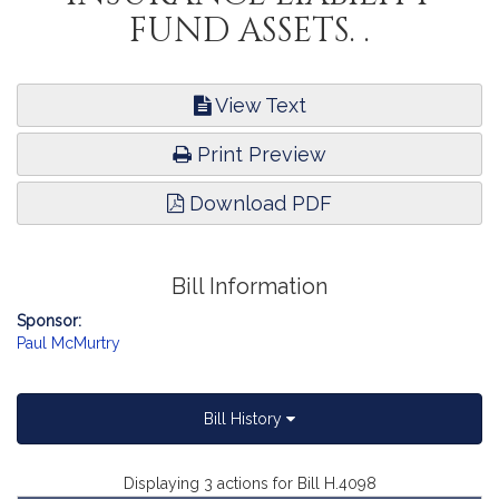
FUND ASSETS. .
View Text
Print Preview
Download PDF
Bill Information
Sponsor:
Paul McMurtry
Bill History
Displaying 3 actions for Bill H.4098