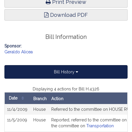
Print Preview
Download PDF
Bill Information
Sponsor:
Geraldo Alicea
Bill History
Displaying 4 actions for Bill H.4326
Date
Branch
Action
Bill
11/4/2009
House
Referred to the committee on HOUSE RU
History
11/5/2009
House
Reported, referred to the committee on J
the committee on
Transportation