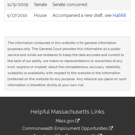
11/9/2009
Senate
Senate concurred
5/17/2010
House
Accompanied a new draft, see
H4666
The information contained in this website is for general information
purposes only. The General Court provides this information as a public
service and while we endeavor to keep the data accurate and current to
the best of our ability, we make no representations or warranties of any
kind, express or implied, about the completeness, accuracy, reliability,
suitability or availability with respect to the website or the information
contained on the website for any purpose. Any reliance you place on such
information is therefore strictly at your own risk.
Site
Helpful Massachusetts Links
Information
Mass.gov
&
link
Commonwealth Employment Opportunities
to
link