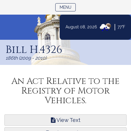
TOGGLE NAVIGATION
MENU
|
August 08, 2026
77°F
Skip
to
Bill H.4326
Content
186th (2009 - 2010)
An Act Relative to the
Registry of Motor
Vehicles.
View Text