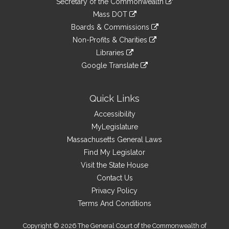
Links
Secretary of the Commonwealth
an
to
link
Mass DOT
external
an
to
link
site
Boards & Commissions
external
an
to
link
site
Non-Profits & Charities
external
an
to
link
site
Libraries
external
an
to
link
site
Google Translate
external
an
to
link
site
external
an
to
site
external
an
Quick Links
site
external
Accessibility
site
MyLegislature
Massachusetts General Laws
Find My Legislator
Visit the State House
Contact Us
Privacy Policy
Terms And Conditions
Copyright © 2026 The General Court of the Commonwealth of