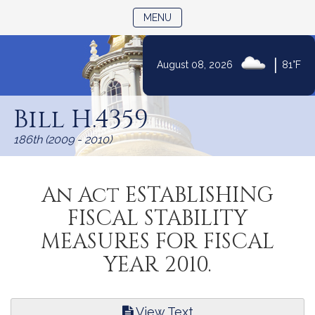
TOGGLE NAVIGATION
MENU
|
August 08, 2026
81°F
Skip
to
Bill H.4359
Content
186th (2009 - 2010)
An Act ESTABLISHING
FISCAL STABILITY
MEASURES FOR FISCAL
YEAR 2010.
View Text