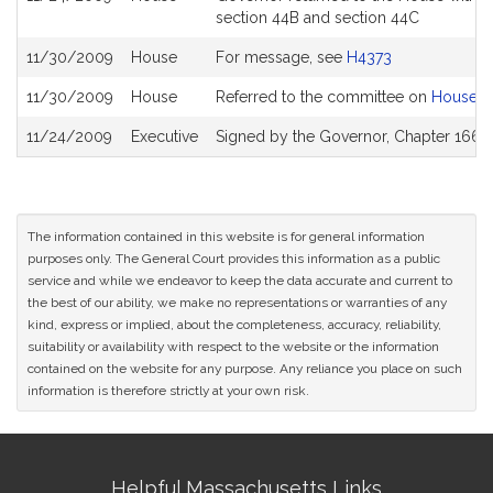
section 44B and section 44C
11/30/2009
House
For message, see
H4373
11/30/2009
House
Referred to the committee on
House W
11/24/2009
Executive
Signed by the Governor, Chapter 166 o
The information contained in this website is for general information
purposes only. The General Court provides this information as a public
service and while we endeavor to keep the data accurate and current to
the best of our ability, we make no representations or warranties of any
kind, express or implied, about the completeness, accuracy, reliability,
suitability or availability with respect to the website or the information
contained on the website for any purpose. Any reliance you place on such
information is therefore strictly at your own risk.
Site
Helpful Massachusetts Links