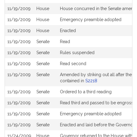
11/19/2009
House
House concurred in the Senate amen
11/19/2009
House
Emergency preamble adopted
11/19/2009
House
Enacted
11/19/2009
Senate
Read
11/19/2009
Senate
Rules suspended
11/19/2009
Senate
Read second
11/19/2009
Senate
Amended by striking out all after the en
contained in
S2218
11/19/2009
Senate
Ordered to a third reading
11/19/2009
Senate
Read third and passed to be engrosse
11/19/2009
Senate
Emergency preamble adopted
11/19/2009
Senate
Enacted and laid before the Governor 3
11/24/2009
House
Governor returned to the House with di