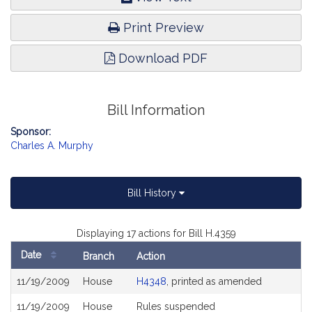
Print Preview
Download PDF
Bill Information
Sponsor:
Charles A. Murphy
Bill History
Displaying 17 actions for Bill H.4359
Date
Branch
Action
Bill
11/19/2009
House
H4348
, printed as amended
History
11/19/2009
House
Rules suspended