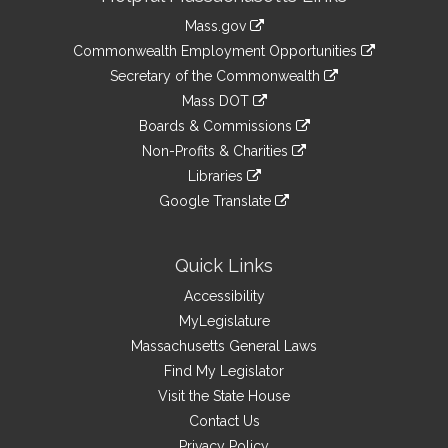
Information
Mass.gov
&
link
Commonwealth Employment Opportunities
to
Links
link
Secretary of the Commonwealth
an
to
link
Mass DOT
external
an
to
link
site
Boards & Commissions
external
an
to
link
site
Non-Profits & Charities
external
an
to
link
site
Libraries
external
an
to
link
site
Google Translate
external
an
to
link
site
external
an
to
site
external
an
Quick Links
site
external
Accessibility
site
MyLegislature
Massachusetts General Laws
Find My Legislator
Visit the State House
Contact Us
Privacy Policy