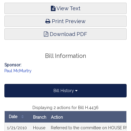
View Text
Print Preview
Download PDF
Bill Information
Sponsor:
Paul McMurtry
Bill History
Displaying 2 actions for Bill H.4436
Date
Branch
Action
Bill
1/21/2010
House
Referred to the committee on HOUSE RULE