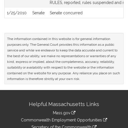
History
RULES, reported, rules suspended and re
1/25/2010
Senate
Senate concurred
The information contained in this website is for general information
purposes only. The General Court provides this information as a public
service and while we endeavor to keep the data accurate and current to
the best of our ability, we make no representations or warranties of any
kind, express or implied, about the completeness, accuracy, reliability,
suitability or availability with respect to the website or the information
contained on the website for any purpose. Any reliance you place on such
information is therefore strictly at your own risk.
Site
Helpful Massachusetts Links
Information
Mass.gov
&
link
Commonwealth Employment Opportunities
to
link
Secretary of the Commonwealth