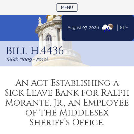
TOGGLE NAVIGATION
MENU
|
August 07, 2026
81°F
Skip
to
Bill H.4436
Content
186th (2009 - 2010)
An Act Establishing a
Sick Leave Bank for Ralph
Morante, Jr., an Employee
of the Middlesex
Sheriff’s Office.