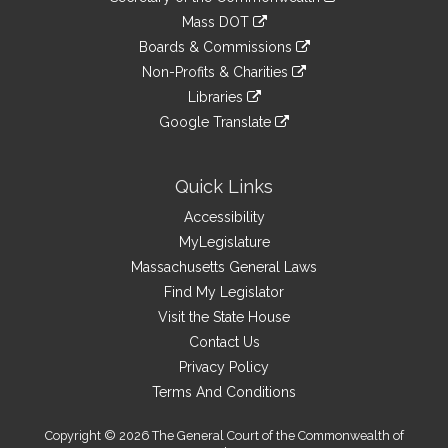
Links
an
to
link
Mass DOT
external
an
to
link
site
Boards & Commissions
external
an
to
link
site
Non-Profits & Charities
external
an
to
link
site
Libraries
external
an
to
link
site
Google Translate
external
an
to
link
site
external
an
to
site
external
an
Quick Links
site
external
Accessibility
site
MyLegislature
Massachusetts General Laws
Find My Legislator
Visit the State House
Contact Us
Privacy Policy
Terms And Conditions
Copyright © 2026 The General Court of the Commonwealth of