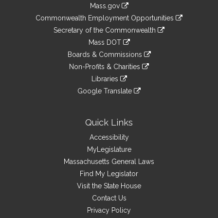
Information
Mass.gov
&
link
Commonwealth Employment Opportunities
to
Links
link
Secretary of the Commonwealth
an
to
link
Mass DOT
external
an
to
link
site
Boards & Commissions
external
an
to
link
site
Non-Profits & Charities
external
an
to
link
site
Libraries
external
an
to
link
site
Google Translate
external
an
to
link
site
external
an
to
site
external
an
Quick Links
site
external
Accessibility
site
MyLegislature
Massachusetts General Laws
Find My Legislator
Visit the State House
Contact Us
Privacy Policy