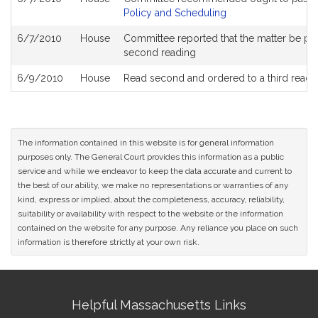
Policy and Scheduling
6/7/2010
House
Committee reported that the matter be place
second reading
6/9/2010
House
Read second and ordered to a third readi
The information contained in this website is for general information
purposes only. The General Court provides this information as a public
service and while we endeavor to keep the data accurate and current to
the best of our ability, we make no representations or warranties of any
kind, express or implied, about the completeness, accuracy, reliability,
suitability or availability with respect to the website or the information
contained on the website for any purpose. Any reliance you place on such
information is therefore strictly at your own risk.
Site
Helpful Massachusetts Links