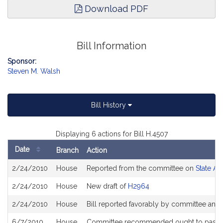
Download PDF
Bill Information
Sponsor:
Steven M. Walsh
Bill History
Displaying 6 actions for Bill H.4507
Date
Branch
Action
Bill
2/24/2010
House
Reported from the committee on
State Ad
History
2/24/2010
House
New draft of
H2964
2/24/2010
House
Bill reported favorably by committee and
6/7/2010
House
Committee recommended ought to pass a