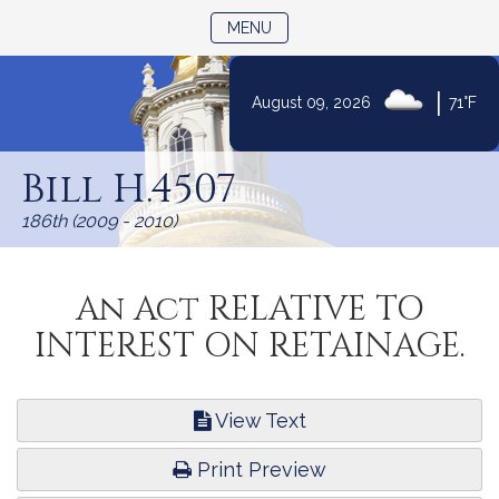
TOGGLE NAVIGATION
MENU
|
August 09, 2026
71°F
Skip
to
Bill H.4507
Content
186th (2009 - 2010)
An Act RELATIVE TO
INTEREST ON RETAINAGE.
View Text
Print Preview