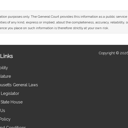
mation purposes only. The General Court provides this information as a public servi
ies of any kind, express or implied, about the completeness, accuracy, reliability, sui
nce you place on such information is therefore strictly at your own risk.
Copyright © 2026
Links
ility
lature
usetts General Laws
Legislator
e State House
 Us
Policy
nd Conditions