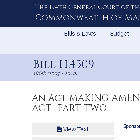
The 194th General Court of th
Skip
to
Commonwealth of
Ma
Content
Bills & Laws
Budget
Bill H.4509
186th (2009 - 2010)
An Act MAKING AMEN
ACT -PART TWO.
Bill
Sponsor
View Text
Infor