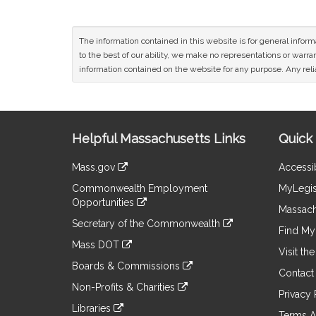
The information contained in this website is for general infor
to the best of our ability, we make no representations or warrant
information contained on the website for any purpose. Any relia
Site
Helpful Massachusetts Links
Quick 
Information
Mass.gov
Accessib
&
link
Commonwealth Employment
MyLegis
to
Links
Opportunities
an
Massach
link
external
Secretary of the Commonwealth
to
Find My 
site
link
an
Mass DOT
to
Visit th
external
link
an
Boards & Commissions
site
to
Contact
external
link
an
Non-Profits & Charities
site
to
Privacy 
external
link
an
Libraries
site
to
Terms A