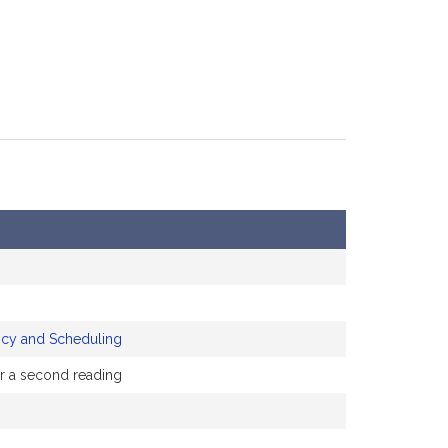
icy and Scheduling
or a second reading