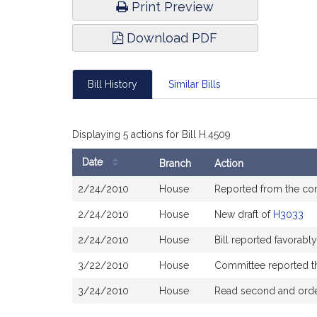
Print Preview
Download PDF
Bill History
Similar Bills
Displaying 5 actions for Bill H.4509
Date
Branch
Action
Bill
2/24/2010
House
Reported from the c
History
2/24/2010
House
New draft of
H3033
2/24/2010
House
Bill reported favorab
3/22/2010
House
Committee reported tha
3/24/2010
House
Read second and order