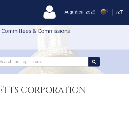
|
MyLegislature
August 09, 2026
72°F
Committees & Commissions
Search
arch
Search
e
the
gislature
Legislature
ETTS CORPORATION