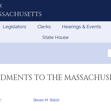
e
ssachusetts
Legislators
Clerks
Hearings & Events
State House
Se
th
Le
DMENTS TO THE MASSACHUS
:
Steven M. Walsh
mation