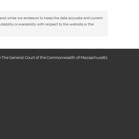
ce and while we endeavor to keep the data accurate and current
tability or availability with respect to the website or the
 The General Court of the Commonwealth of Massachusetts