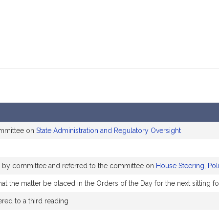
ommittee on
State Administration and Regulatory Oversight
ly by committee and referred to the committee on
House Steering, Pol
t the matter be placed in the Orders of the Day for the next sitting f
ed to a third reading