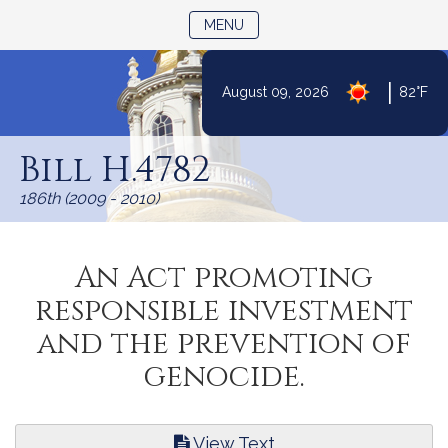
TOGGLE NAVIGATION
MENU
|
August 09, 2026
82°F
Skip
to
Bill H.4782
Content
186th (2009 - 2010)
An Act promoting
responsible investment
and the prevention of
genocide.
View Text