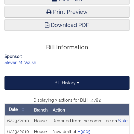
Print Preview
Download PDF
Bill Information
Sponsor:
Steven M. Walsh
Bill History
Displaying 3 actions for Bill H.4782
Date
Branch
Action
Bill
6/23/2010
House
Reported from the committee on
State Ad
History
6/23/2010
House
New draft of
H3005