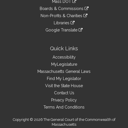
Mass DOT
external
an
to
link
site
Boards & Commissions
external
an
to
link
site
Non-Profits & Charities
external
an
to
link
site
Libraries
external
an
to
link
site
Google Translate
external
an
to
link
site
external
an
to
site
external
an
Quick Links
site
external
Accessibility
site
MyLegislature
Massachusetts General Laws
Find My Legislator
Visit the State House
Contact Us
Privacy Policy
Terms And Conditions
Copyright © 2026 The General Court of the Commonwealth of
Massachusetts