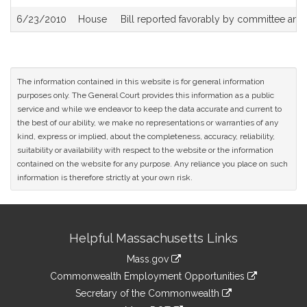
6/23/2010
House
Bill reported favorably by committee and
The information contained in this website is for general information
purposes only. The General Court provides this information as a public
service and while we endeavor to keep the data accurate and current to
the best of our ability, we make no representations or warranties of any
kind, express or implied, about the completeness, accuracy, reliability,
suitability or availability with respect to the website or the information
contained on the website for any purpose. Any reliance you place on such
information is therefore strictly at your own risk.
Site
Helpful Massachusetts Links
Information
Mass.gov
&
link
Commonwealth Employment Opportunities
to
Links
link
Secretary of the Commonwealth
an
to
link