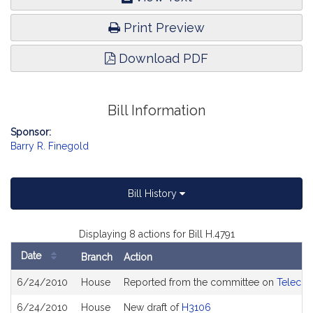
Print Preview
Download PDF
Bill Information
Sponsor:
Barry R. Finegold
Bill History
Displaying 8 actions for Bill H.4791
Date
Branch
Action
Bill
6/24/2010
House
Reported from the committee on
Telecom
History
6/24/2010
House
New draft of
H3106