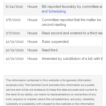
6/24/2010
House
Bill reported favorably by committee and
and Scheduling
7/6/2010
House
Committee reported that the matter be plac
second reading
7/7/2010
House
Read second and ordered to a third read
12/21/2010
House
Rules suspended
12/21/2010
House
Read third
12/21/2010
House
Amended by substitution of a bill with the
The information contained in this website is for general information
purposes only. The General Court provides this information as a public
service and while we endeavor to keep the data accurate and current to
the best of our ability, we make no representations or warranties of any
kind, express or implied, about the completeness, accuracy, reliability,
suitability or availability with respect to the website or the information