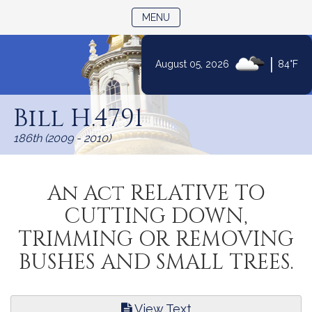
TOGGLE NAVIGATION
MENU
|
August 05, 2026
84°F
Skip
to
Bill H.4791
Content
186th (2009 - 2010)
An Act RELATIVE TO
CUTTING DOWN,
TRIMMING OR REMOVING
BUSHES AND SMALL TREES.
View Text