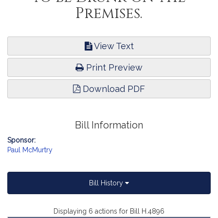
Premises.
View Text
Print Preview
Download PDF
Bill Information
Sponsor:
Paul McMurtry
Bill History
Displaying 6 actions for Bill H.4896