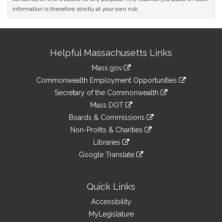
information is therefore strictly at your own risk.
Site
Helpful Massachusetts Links
Information
Mass.gov
&
link
Commonwealth Employment Opportunities
to
Links
link
Secretary of the Commonwealth
an
to
link
Mass DOT
external
an
to
link
site
Boards & Commissions
external
an
to
link
site
Non-Profits & Charities
external
an
to
link
site
Libraries
external
an
to
link
site
Google Translate
external
an
to
link
site
external
an
to
site
external
an
Quick Links
site
external
Accessibility
site
MyLegislature