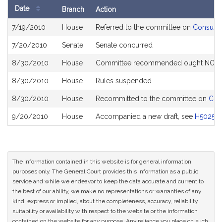
Date
Branch
Action
Bill
7/19/2010
House
Referred to the committee on
Consumer
History
7/20/2010
Senate
Senate concurred
8/30/2010
House
Committee recommended ought NOT to 
8/30/2010
House
Rules suspended
8/30/2010
House
Recommitted to the committee on
Con
9/20/2010
House
Accompanied a new draft, see
H5025
The information contained in this website is for general information
purposes only. The General Court provides this information as a public
service and while we endeavor to keep the data accurate and current to
the best of our ability, we make no representations or warranties of any
kind, express or implied, about the completeness, accuracy, reliability,
suitability or availability with respect to the website or the information
contained on the website for any purpose. Any reliance you place on such