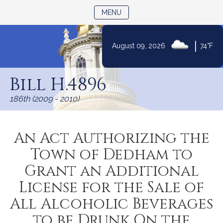
TOGGLE NAVIGATION
MENU
|
August 09, 2026
74°F
Skip
to
Bill H.4896
Content
186th (2009 - 2010)
An Act Authorizing the
Town of Dedham to
Grant an Additional
License for the Sale of
All Alcoholic Beverages
to be Drunk On the