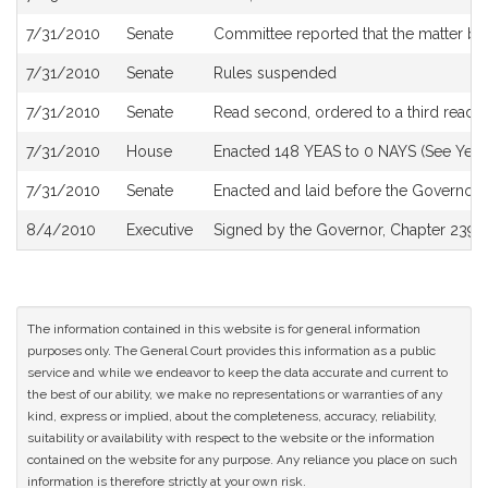
7/31/2010
Senate
Committee reported that the matter be 
7/31/2010
Senate
Rules suspended
7/31/2010
Senate
Read second, ordered to a third readi
7/31/2010
House
Enacted 148 YEAS to 0 NAYS (See Yea 
7/31/2010
Senate
Enacted and laid before the Governor
8/4/2010
Executive
Signed by the Governor, Chapter 239 o
The information contained in this website is for general information
purposes only. The General Court provides this information as a public
service and while we endeavor to keep the data accurate and current to
the best of our ability, we make no representations or warranties of any
kind, express or implied, about the completeness, accuracy, reliability,
suitability or availability with respect to the website or the information
contained on the website for any purpose. Any reliance you place on such
information is therefore strictly at your own risk.