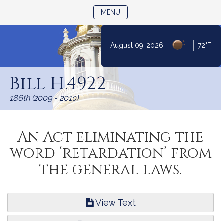
TOGGLE NAVIGATION
MENU
|
August 09, 2026
72°F
Skip
to
Bill H.4922
Content
186th (2009 - 2010)
An Act eliminating the
word ‘retardation’ from
the general laws.
View Text