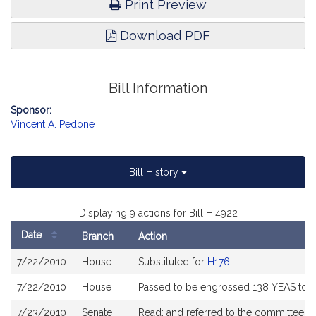
Print Preview
Download PDF
Bill Information
Sponsor:
Vincent A. Pedone
Bill History
Displaying 9 actions for Bill H.4922
Date
Branch
Action
Bill
7/22/2010
House
Substituted for
H176
History
7/22/2010
House
Passed to be engrossed 138 YEAS to 1
7/23/2010
Senate
Read; and referred to the committee o