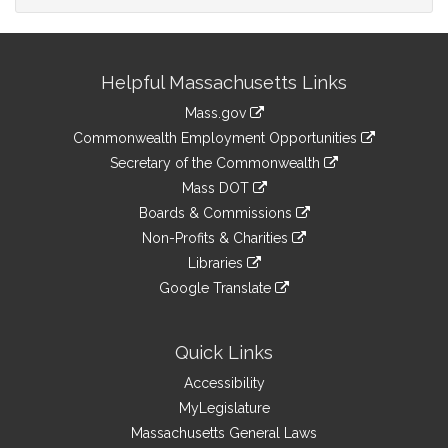
Site
Helpful Massachusetts Links
Information
Mass.gov
&
link
Commonwealth Employment Opportunities
to
Links
link
Secretary of the Commonwealth
an
to
link
Mass DOT
external
an
to
link
site
Boards & Commissions
external
an
to
link
site
Non-Profits & Charities
external
an
to
link
site
Libraries
external
an
to
link
site
Google Translate
external
an
to
link
site
external
an
to
site
external
an
Quick Links
site
external
Accessibility
site
MyLegislature
Massachusetts General Laws