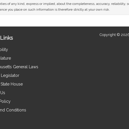
ies of any kind, express or implied, about the completeness, accuracy, reliability, sui
nce you place on such information is therefore strictly at your own risk.
Copyright © 2026
Links
ility
lature
usetts General Laws
Legislator
e State House
 Us
Policy
nd Conditions