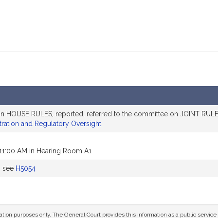
on HOUSE RULES, reported, referred to the committee on JOINT RULES
tration and Regulatory Oversight
 11:00 AM in Hearing Room A1
, see
H5054
mation purposes only. The General Court provides this information as a public servi