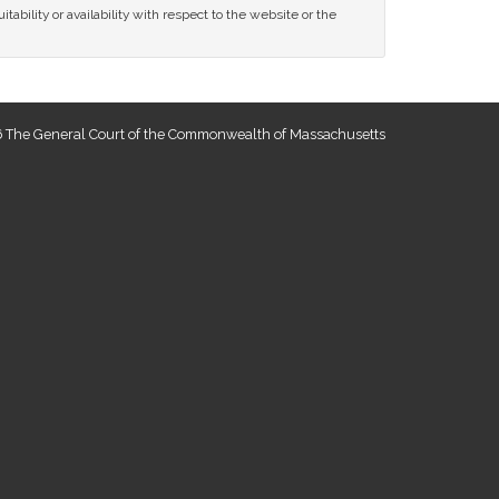
tability or availability with respect to the website or the
 The General Court of the Commonwealth of Massachusetts