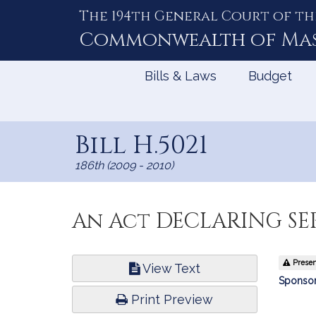
The 194th General Court of th
Skip
to
Commonwealth of
Ma
Content
Bills & Laws
Budget
Bill H.5021
186th (2009 - 2010)
An Act DECLARING S
Bill
Present
View Text
Infor
Sponsor
Print Preview