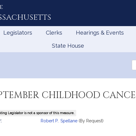
e
ssachusetts
Legislators
Clerks
Hearings & Events
State House
Se
th
Le
EPTEMBER CHILDHOOD CANCE
ing Legislator is not a sponsor of this measure.
mation
:
Robert P.. Spellane
(By Request)