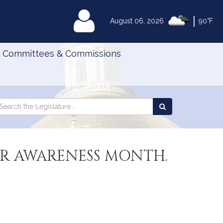
|
MyLegislature
August 06, 2026
90°F
Committees & Commissions
Search
arch
Search
e
the
gislature
Legislature
R AWARENESS MONTH.