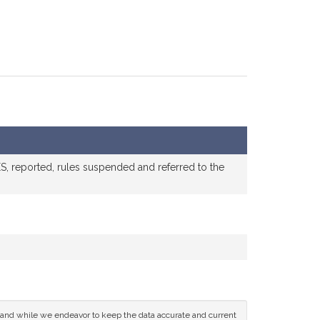
, reported, rules suspended and referred to the
ce and while we endeavor to keep the data accurate and current