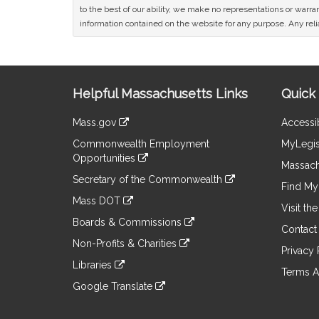
to the best of our ability, we make no representations or warrant
information contained on the website for any purpose. Any relia
Site
Helpful Massachusetts Links
Quick 
Information
Mass.gov
Accessib
&
link
Commonwealth Employment
MyLegis
to
Links
Opportunities
an
Massach
link
external
Secretary of the Commonwealth
to
Find My 
site
link
an
Mass DOT
to
Visit th
external
link
an
Boards & Commissions
site
to
Contact
external
link
an
Non-Profits & Charities
site
to
Privacy 
external
link
an
Libraries
site
to
Terms A
external
link
an
Google Translate
site
to
external
link
an
site
to