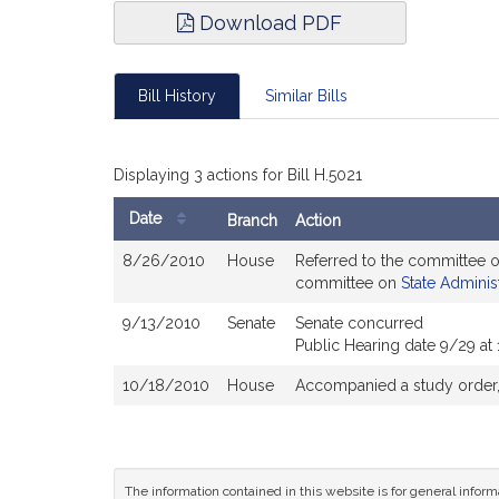
Download PDF
Bill History
Similar Bills
Displaying 3 actions for Bill H.5021
Date
Branch
Action
Bill
8/26/2010
House
Referred to the committee 
History
committee on
State Adminis
9/13/2010
Senate
Senate concurred
Public Hearing date 9/29 at
10/18/2010
House
Accompanied a study order
The information contained in this website is for general infor