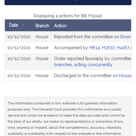
Displaying 4 actions for Bill H.5040
Date
Branch
Action
Bill
10/12/2010
House
Reported from the committee on
Environ
History
10/12/2010
House
Accompanied by
H834
,
H3672
,
H4167
an
10/12/2010
House
Order reported favorably by committee a
branches, acting concurrently
10/12/2010
House
Discharged to the committee on
House R
The information contained in this website is for general information
purposes only. The General Court provides this information as a public
service and while we endeavor to keep the data accurate and current to
the best of our ability, we make no representations or warranties of any
kind, express or implied, about the completeness, accuracy, reliability,
suitability or availability with respect to the website or the information