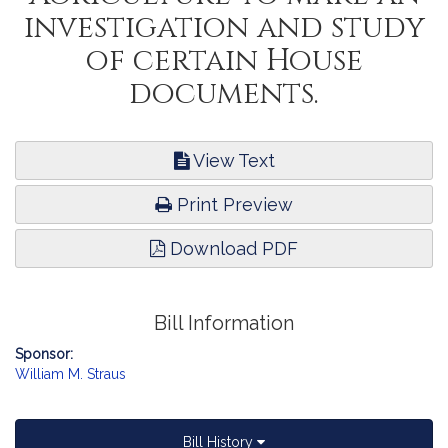
investigation and study
of certain House
documents.
View Text
Print Preview
Download PDF
Bill Information
Sponsor:
William M. Straus
Bill History