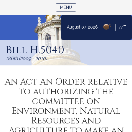
TOGGLE NAVIGATION
MENU
|
August 07, 2026
77°F
Skip
to
Bill H.5040
Content
186th (2009 - 2010)
An Act An Order relative
to authorizing the
committee on
Environment, Natural
Resources and
Agriculture to make an