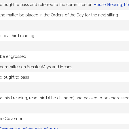
ought to pass and referred to the committee on
House Steering, Po
he matter be placed in the Orders of the Day for the next sitting
to a third reading
o be engrossed
he committee on Senate Ways and Means
 ought to pass
 third reading, read third (title changed) and passed to be engrosse
the Governor