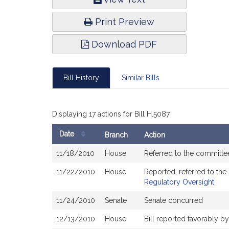
Infor
Print Preview
Download PDF
Bill History
Similar Bills
Displaying 17 actions for Bill H.5087
Date
Branch
Action
Bill
11/18/2010
House
Referred to the commit
History
11/22/2010
House
Reported, referred to th
Regulatory Oversight
11/24/2010
Senate
Senate concurred
12/13/2010
House
Bill reported favorably 