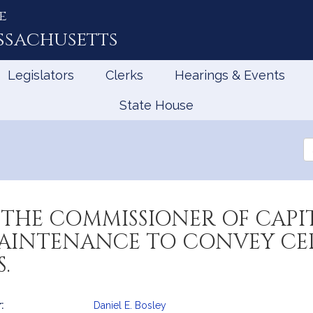
e
ssachusetts
Legislators
Clerks
Hearings & Events
State House
Se
th
Le
THE COMMISSIONER OF CAPIT
INTENANCE TO CONVEY CER
.
:
Daniel E. Bosley