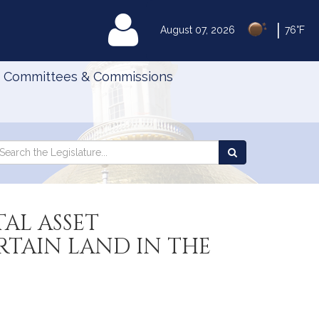
|
MyLegislature
August 07, 2026
76°F
Committees & Commissions
Search
arch
Search
e
the
gislature
Legislature
AL ASSET
TAIN LAND IN THE