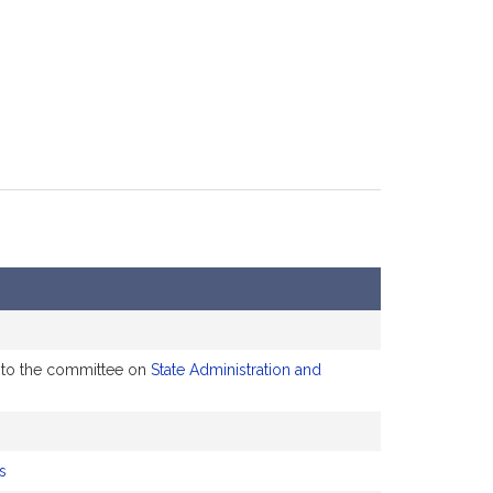
d to the committee on
State Administration and
s