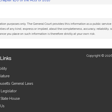
Chapter 470 of the Acts of 2010
mation purposes only. The General Court provides this information as a public servi
ies of any kind, express or implied, about the completeness, accuracy, reliability, sui
nce you place on such information is therefore strictly at your own risk.
Copyright © 2026
Links
ility
lature
usetts General Laws
Legislator
e State House
 Us