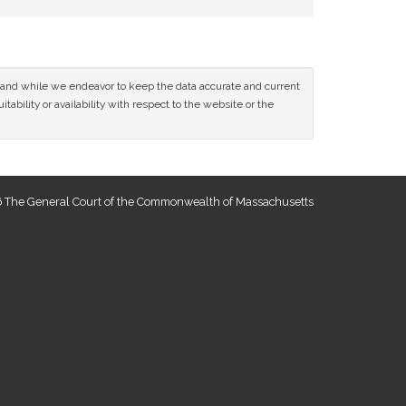
ce and while we endeavor to keep the data accurate and current
tability or availability with respect to the website or the
 The General Court of the Commonwealth of Massachusetts