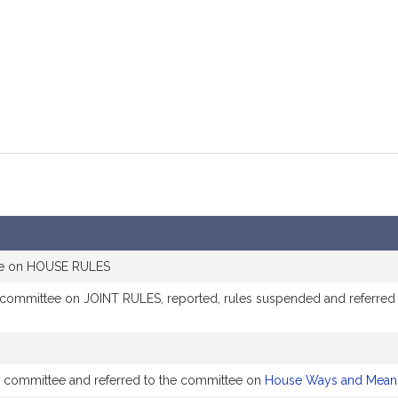
mation
tee on HOUSE RULES
e committee on JOINT RULES, reported, rules suspended and referre
by committee and referred to the committee on
House Ways and Mean