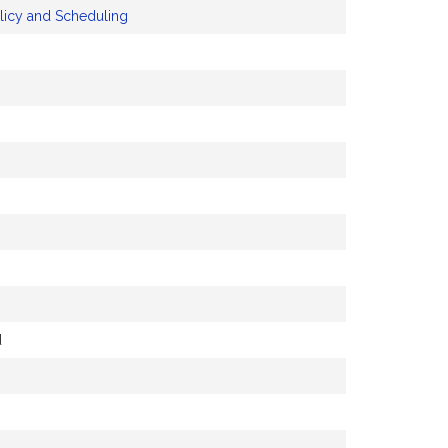
licy and Scheduling
d