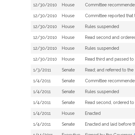
12/30/2010
House
Committee recommended 
12/30/2010
House
Committee reported that t
12/30/2010
House
Rules suspended
12/30/2010
House
Read second and ordered 
12/30/2010
House
Rules suspended
12/30/2010
House
Read third and passed t
1/3/2011
Senate
Read; and referred to t
1/4/2011
Senate
Committee recommended
1/4/2011
Senate
Rules suspended
1/4/2011
Senate
Read second, ordered to a
1/4/2011
House
Enacted
1/4/2011
Senate
Enacted and laid before 