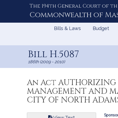
The 194th General Court of th
Skip
to
Commonwealth of
Ma
Content
Bills & Laws
Budget
Bill H.5087
186th (2009 - 2010)
An Act AUTHORIZING 
MANAGEMENT AND MA
CITY OF NORTH ADAMS
Bill
Sponsor
View Text