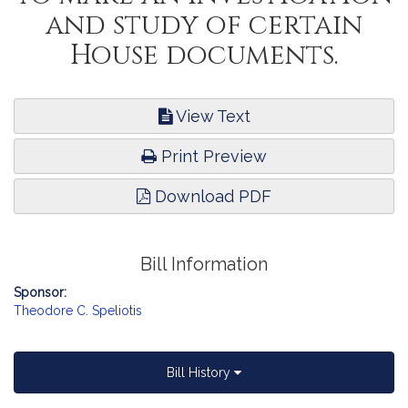
and study of certain
House documents.
View Text
Print Preview
Download PDF
Bill Information
Sponsor:
Theodore C. Speliotis
Bill History