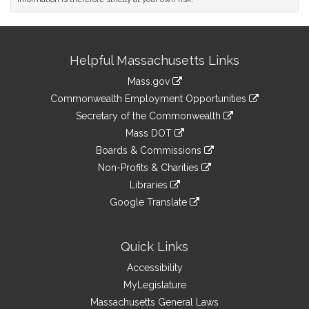
Site
Helpful Massachusetts Links
Information
Mass.gov
&
link
Commonwealth Employment Opportunities
to
Links
link
Secretary of the Commonwealth
an
to
link
Mass DOT
external
an
to
link
site
Boards & Commissions
external
an
to
link
site
Non-Profits & Charities
external
an
to
link
site
Libraries
external
an
to
link
site
Google Translate
external
an
to
link
site
external
an
to
site
external
an
Quick Links
site
external
Accessibility
site
MyLegislature
Massachusetts General Laws