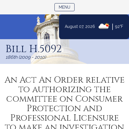
TOGGLE NAVIGATION
MENU
|
August 07, 2026
92°F
Skip
to
Bill H.5092
Content
186th (2009 - 2010)
An Act An Order relative
to authorizing the
committee on Consumer
Protection and
Professional Licensure
to make an investigation