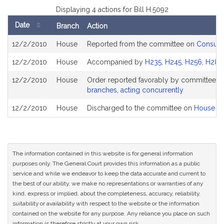
Displaying 4 actions for Bill H.5092
Date
Branch
Action
Bill
12/2/2010
House
Reported from the committee on
Consumer
History
12/2/2010
House
Accompanied by
H235
,
H245
,
H256
,
H286
12/2/2010
House
Order reported favorably by committee a
branches, acting concurrently
12/2/2010
House
Discharged to the committee on
House Ru
The information contained in this website is for general information
purposes only. The General Court provides this information as a public
service and while we endeavor to keep the data accurate and current to
the best of our ability, we make no representations or warranties of any
kind, express or implied, about the completeness, accuracy, reliability,
suitability or availability with respect to the website or the information
contained on the website for any purpose. Any reliance you place on such
information is therefore strictly at your own risk.