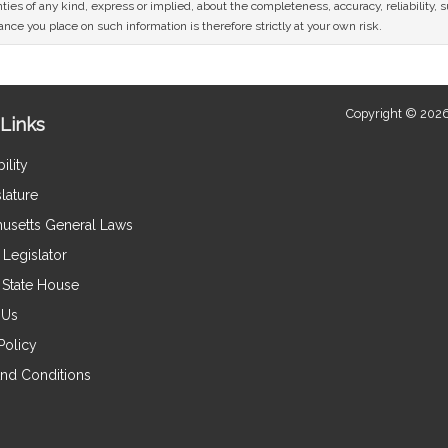
ies of any kind, express or implied, about the completeness, accuracy, reliability, sui
nce you place on such information is therefore strictly at your own risk.
Copyright © 2026
Links
ility
lature
usetts General Laws
Legislator
e State House
 Us
Policy
nd Conditions