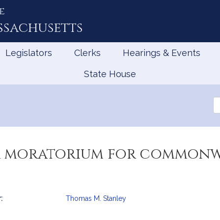
e
ssachusetts
Legislators
Clerks
Hearings & Events
State House
Se
th
Le
 a moratorium for common
:
Thomas M. Stanley
mation