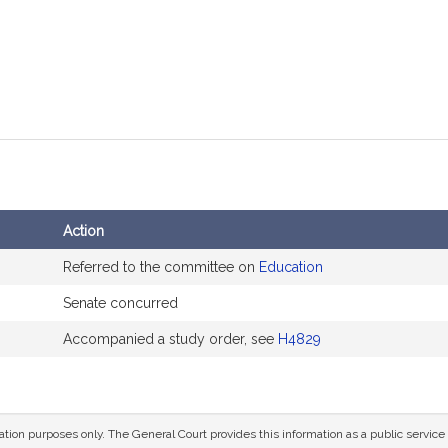
Action
Referred to the committee on
Education
Senate concurred
Accompanied a study order, see
H4829
mation purposes only. The General Court provides this information as a public servi