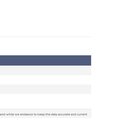
ce and while we endeavor to keep the data accurate and current