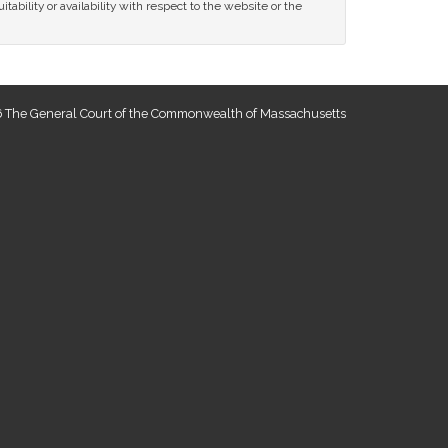
tability or availability with respect to the website or the
 The General Court of the Commonwealth of Massachusetts