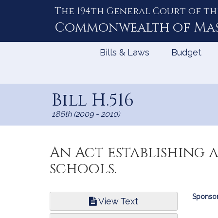
The 194th General Court of th
Skip
to
Commonwealth of
Ma
Content
Bills & Laws
Budget
Bill H.516
186th (2009 - 2010)
An Act establishing
schools.
Bill
Sponsor
View Text
Infor