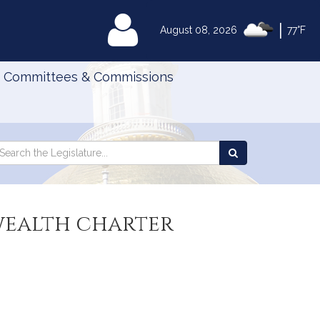
|
MyLegislature
August 08, 2026
77°F
Committees & Commissions
Search
arch
Search
e
the
gislature
Legislature
wealth charter