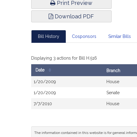
Print Preview
Download PDF
Bill History
Cosponsors
Similar Bills
Displaying 3 actions for Bill H.516
Date
Branch
Bill
1/20/2009
House
History
1/20/2009
Senate
7/7/2010
House
The information contained in this website is for general infor