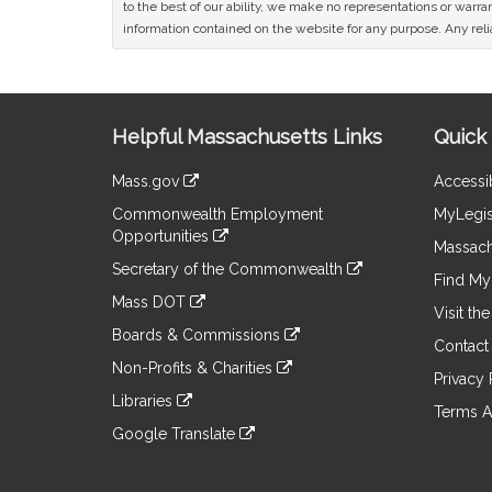
to the best of our ability, we make no representations or warrant
information contained on the website for any purpose. Any relia
Site
Helpful Massachusetts Links
Quick 
Information
Mass.gov
Accessib
&
link
Commonwealth Employment
MyLegis
to
Links
Opportunities
an
Massach
link
external
Secretary of the Commonwealth
to
Find My 
site
link
an
Mass DOT
to
Visit th
external
link
an
Boards & Commissions
site
to
Contact
external
link
an
Non-Profits & Charities
site
to
Privacy 
external
link
an
Libraries
site
to
Terms A
external
link
an
Google Translate
site
to
external
link
an
site
to
external