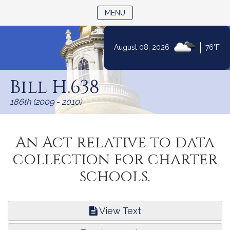
TOGGLE NAVIGATION
MENU
|
August 08, 2026
76°F
Skip
to
Bill H.638
Content
186th (2009 - 2010)
An Act relative to data
collection for charter
schools.
View Text