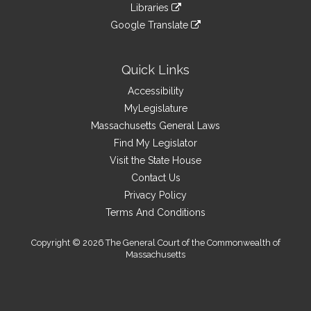
to
link
site
Libraries
external
an
to
link
site
Google Translate
external
an
to
link
site
external
an
to
site
external
an
Quick Links
site
external
Accessibility
site
MyLegislature
Massachusetts General Laws
Find My Legislator
Visit the State House
Contact Us
Privacy Policy
Terms And Conditions
Copyright © 2026 The General Court of the Commonwealth of
Massachusetts