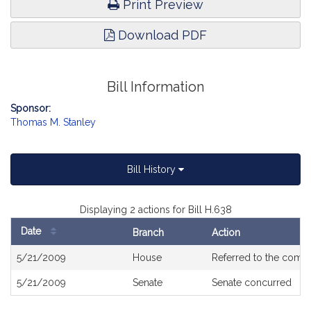
Print Preview
Download PDF
Bill Information
Sponsor:
Thomas M. Stanley
Bill History
Displaying 2 actions for Bill H.638
Date
Branch
Action
Bill
5/21/2009
House
Referred to the comm
History
5/21/2009
Senate
Senate concurred