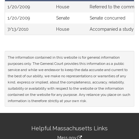
Bill
1/20/2009
House
Referred to the commit
History
1/20/2009
Senate
Senate concurred
7/13/2010
House
Accompanied a study or
The information contained in this website is for general information
purposes only. The General Court provides this information as a public
service and while we endeavor to keep the data accurate and current to
the best of our ability, we make no representations or warranties of any
kind, express or implied, about the completeness, accuracy, reliability,
suitability or availability with respect to the website or the information
contained on the website for any purpose. Any reliance you place on such
information is therefore strictly at your own risk.
Site
Helpful Massachusetts Links
Information
Mass.gov