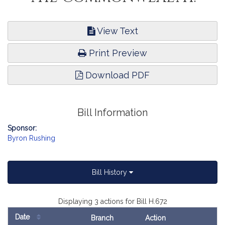
View Text
Print Preview
Download PDF
Bill Information
Sponsor:
Byron Rushing
Bill History
Displaying 3 actions for Bill H.672
Date
Branch
Action