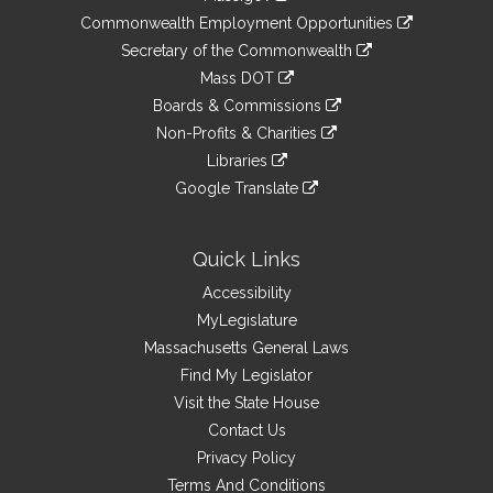
&
link
Commonwealth Employment Opportunities
to
Links
link
Secretary of the Commonwealth
an
to
link
Mass DOT
external
an
to
link
site
Boards & Commissions
external
an
to
link
site
Non-Profits & Charities
external
an
to
link
site
Libraries
external
an
to
link
site
Google Translate
external
an
to
link
site
external
an
to
site
external
an
Quick Links
site
external
Accessibility
site
MyLegislature
Massachusetts General Laws
Find My Legislator
Visit the State House
Contact Us
Privacy Policy
Terms And Conditions