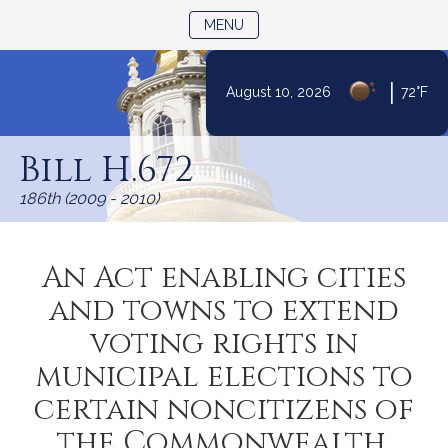
TOGGLE NAVIGATION
MENU
|
August 10, 2026
72°F
Skip
to
Bill H.672
Content
186th (2009 - 2010)
An Act enabling cities
and towns to extend
voting rights in
municipal elections to
certain noncitizens of
the Commonwealth.