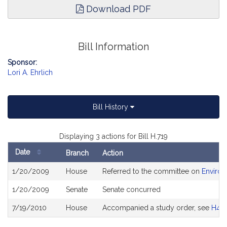
Download PDF
Bill Information
Sponsor:
Lori A. Ehrlich
Bill History
Displaying 3 actions for Bill H.719
Date
Branch
Action
Bill
1/20/2009
House
Referred to the committee on
Environ
History
1/20/2009
Senate
Senate concurred
7/19/2010
House
Accompanied a study order, see
H48