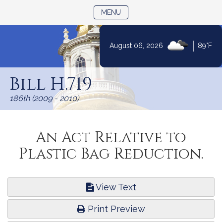
TOGGLE NAVIGATION
MENU
|
August 06, 2026
89°F
Skip
to
Bill H.719
Content
186th (2009 - 2010)
An Act Relative to
Plastic Bag Reduction.
View Text
Print Preview