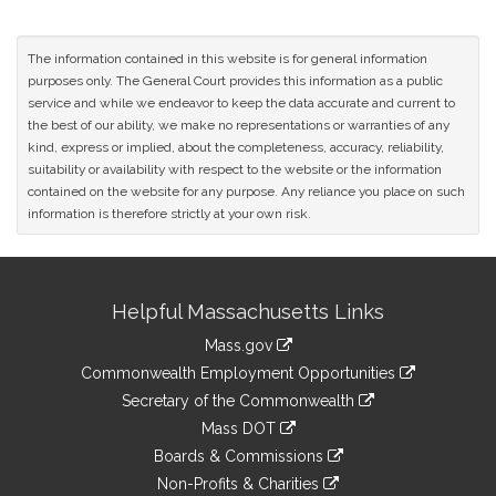
The information contained in this website is for general information
purposes only. The General Court provides this information as a public
service and while we endeavor to keep the data accurate and current to
the best of our ability, we make no representations or warranties of any
kind, express or implied, about the completeness, accuracy, reliability,
suitability or availability with respect to the website or the information
contained on the website for any purpose. Any reliance you place on such
information is therefore strictly at your own risk.
Site
Helpful Massachusetts Links
Information
Mass.gov
&
link
Commonwealth Employment Opportunities
to
Links
link
Secretary of the Commonwealth
an
to
link
Mass DOT
external
an
to
link
site
Boards & Commissions
external
an
to
link
site
Non-Profits & Charities
external
an