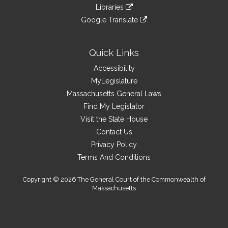
to
link
site
Libraries
external
an
to
link
site
Google Translate
external
an
to
link
site
external
an
to
site
external
an
Quick Links
site
external
Accessibility
site
MyLegislature
Massachusetts General Laws
Find My Legislator
Visit the State House
Contact Us
Privacy Policy
Terms And Conditions
Copyright © 2026 The General Court of the Commonwealth of
Massachusetts