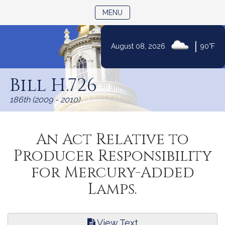
TOGGLE NAVIGATION
MENU
|
August 08, 2026
90°F
Skip
to
Bill H.726
Content
186th (2009 - 2010)
An Act Relative to
Producer Responsibility
for Mercury-Added
Lamps.
View Text