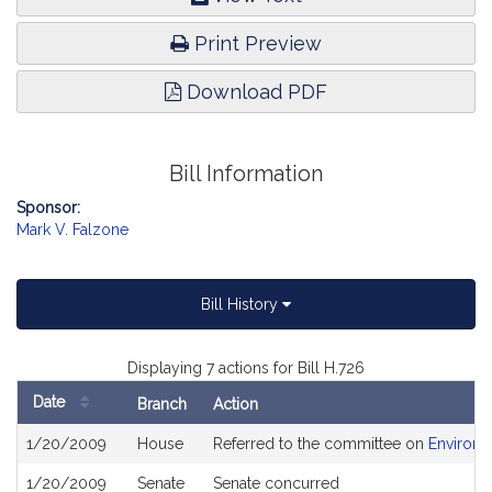
Print Preview
Download PDF
Bill Information
Sponsor:
Mark V. Falzone
Bill History
Displaying 7 actions for Bill H.726
Date
Branch
Action
Bill
1/20/2009
House
Referred to the committee on
Environm
History
1/20/2009
Senate
Senate concurred