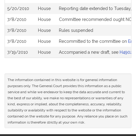
5/20/2010
House
Reporting date extended to Tuesday, J
7/8/2010
House
Committee recommended ought NOT to 
7/8/2010
House
Rules suspended
7/8/2010
House
Recommitted to the committee on
Env
7/19/2010
House
Accompanied a new draft, see
H4902
The information contained in this website is for general information
purposes only. The General Court provides this information as a public
service and while we endeavor to keep the data accurate and current to
the best of our ability, we make no representations or warranties of any
kind, express or implied, about the completeness, accuracy, reliability,
suitability or availability with respect to the website or the information
contained on the website for any purpose. Any reliance you place on such
information is therefore strictly at your own risk.