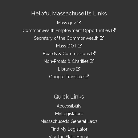
Site
Helpful Massachusetts Links
Information
Mass.gov
&
link
Commonwealth Employment Opportunities
to
Links
link
Secretary of the Commonwealth
an
to
link
Mass DOT
external
an
to
link
site
Boards & Commissions
external
an
to
link
site
Non-Profits & Charities
external
an
to
link
site
Libraries
external
an
to
link
site
Google Translate
external
an
to
link
site
external
an
to
site
external
an
Quick Links
site
external
Accessibility
site
MyLegislature
Massachusetts General Laws
Find My Legislator
Visit the State House