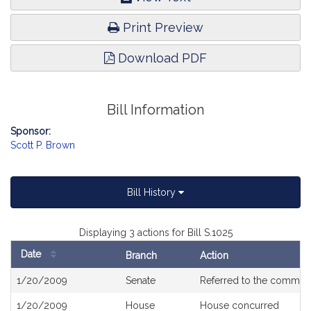
Print Preview
Download PDF
Bill Information
Sponsor:
Scott P. Brown
Bill History
Displaying 3 actions for Bill S.1025
Date
Branch
Action
Bill
1/20/2009
Senate
Referred to the commit
History
1/20/2009
House
House concurred