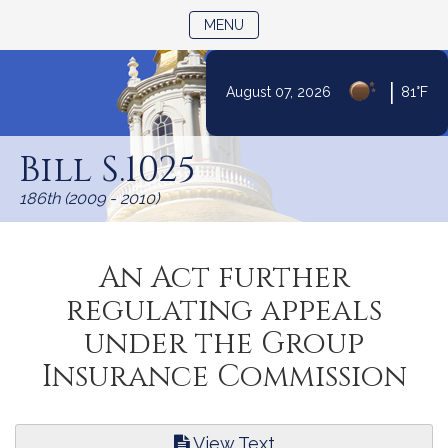
TOGGLE NAVIGATION
MENU
|
August 07, 2026
81°F
Skip
to
Bill S.1025
Content
186th (2009 - 2010)
An Act further
regulating appeals
under the Group
Insurance Commission
View Text