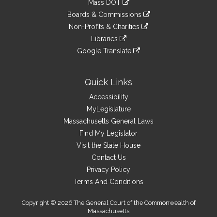
Mass DOT
external
an
to
link
site
Boards & Commissions
external
an
to
link
site
Non-Profits & Charities
external
an
to
link
site
Libraries
external
an
to
link
site
Google Translate
external
an
to
link
site
external
an
to
site
external
an
Quick Links
site
external
Accessibility
site
MyLegislature
Massachusetts General Laws
Find My Legislator
Visit the State House
Contact Us
Privacy Policy
Terms And Conditions
Copyright © 2026 The General Court of the Commonwealth of
Massachusetts