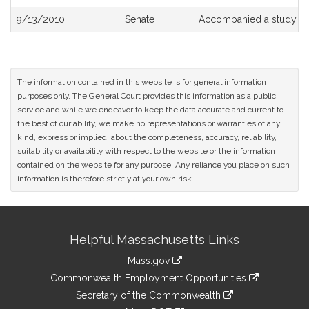
9/13/2010
Senate
Accompanied a study or
The information contained in this website is for general information
purposes only. The General Court provides this information as a public
service and while we endeavor to keep the data accurate and current to
the best of our ability, we make no representations or warranties of any
kind, express or implied, about the completeness, accuracy, reliability,
suitability or availability with respect to the website or the information
contained on the website for any purpose. Any reliance you place on such
information is therefore strictly at your own risk.
Site
Helpful Massachusetts Links
Information
Mass.gov
&
link
Commonwealth Employment Opportunities
to
Links
link
Secretary of the Commonwealth
an
to
link