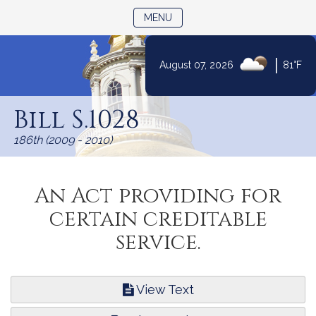
TOGGLE NAVIGATION
MENU
|
August 07, 2026
81°F
Skip
to
Bill S.1028
Content
186th (2009 - 2010)
An Act providing for
certain creditable
service.
View Text