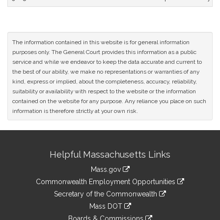
The information contained in this website is for general information
purposes only. The General Court provides this information as a public
service and while we endeavor to keep the data accurate and current to
the best of our ability, we make no representations or warranties of any
kind, express or implied, about the completeness, accuracy, reliability,
suitability or availability with respect to the website or the information
contained on the website for any purpose. Any reliance you place on such
information is therefore strictly at your own risk.
Site
Helpful Massachusetts Links
Information
Mass.gov
&
link
Commonwealth Employment Opportunities
to
Links
link
Secretary of the Commonwealth
an
to
link
Mass DOT
external
an
to
link
site
Boards & Commissions