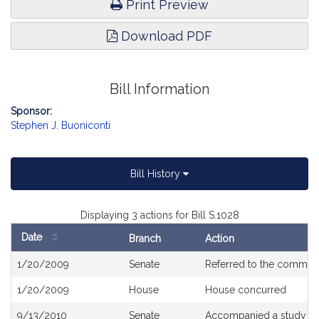
Print Preview
Download PDF
Bill Information
Sponsor:
Stephen J. Buoniconti
Bill History
Displaying 3 actions for Bill S.1028
Date
Branch
Action
Bill
1/20/2009
Senate
Referred to the commit
History
1/20/2009
House
House concurred
9/13/2010
Senate
Accompanied a study or