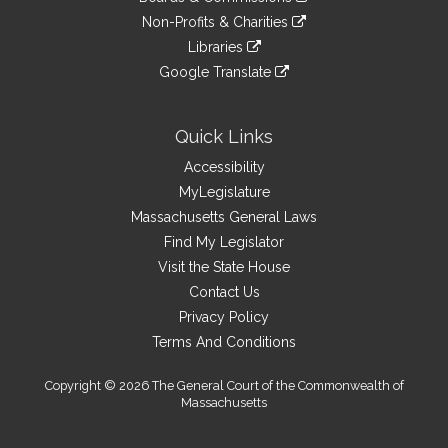
external
an
to
link
site
Non-Profits & Charities
external
an
to
link
site
Libraries
external
an
to
link
site
Google Translate
external
an
to
link
site
external
an
to
site
external
an
Quick Links
site
external
Accessibility
site
MyLegislature
Massachusetts General Laws
Find My Legislator
Visit the State House
Contact Us
Privacy Policy
Terms And Conditions
Copyright © 2026 The General Court of the Commonwealth of
Massachusetts