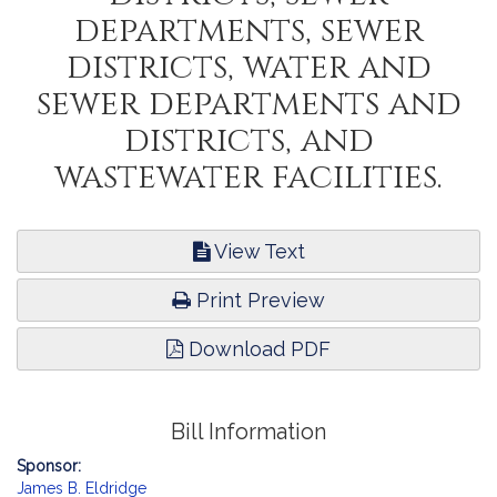
departments, sewer
districts, water and
sewer departments and
districts, and
wastewater facilities.
View Text
Print Preview
Download PDF
Bill Information
Sponsor:
James B. Eldridge