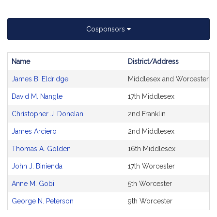
Cosponsors
Name
District/Address
Bill
James B. Eldridge
Middlesex and Worcester
CoSponsors
and
David M. Nangle
17th Middlesex
Original
Petitioner(s)
Christopher J. Donelan
2nd Franklin
James Arciero
2nd Middlesex
Thomas A. Golden
16th Middlesex
John J. Binienda
17th Worcester
Anne M. Gobi
5th Worcester
George N. Peterson
9th Worcester