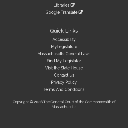
an
to
link
site
Libraries
external
an
to
link
site
Google Translate
external
an
to
link
site
external
an
to
site
external
an
Quick Links
site
external
Accessibility
site
MyLegislature
Massachusetts General Laws
Find My Legislator
Visit the State House
Contact Us
Privacy Policy
Terms And Conditions
Copyright © 2026 The General Court of the Commonwealth of
Massachusetts