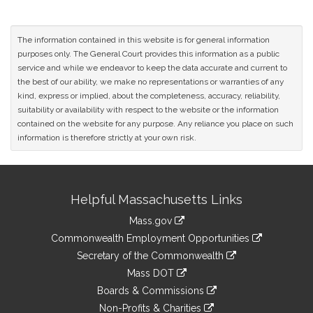
The information contained in this website is for general information
purposes only. The General Court provides this information as a public
service and while we endeavor to keep the data accurate and current to
the best of our ability, we make no representations or warranties of any
kind, express or implied, about the completeness, accuracy, reliability,
suitability or availability with respect to the website or the information
contained on the website for any purpose. Any reliance you place on such
information is therefore strictly at your own risk.
Site
Helpful Massachusetts Links
Information
Mass.gov
&
link
Commonwealth Employment Opportunities
to
Links
link
Secretary of the Commonwealth
an
to
link
Mass DOT
external
an
to
link
site
Boards & Commissions
external
an
to
link
site
Non-Profits & Charities
external