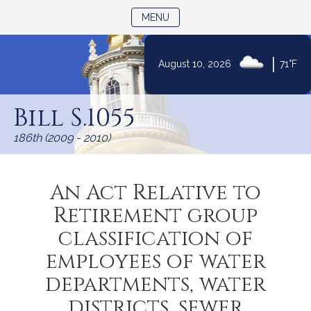
TOGGLE NAVIGATION
MENU
|
August 10, 2026
71°F
Skip
to
Bill S.1055
Content
186th (2009 - 2010)
An Act Relative to
Retirement group
classification of
employees of water
departments, water
districts, sewer