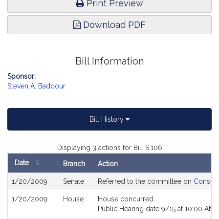
Print Preview
Download PDF
Bill Information
Sponsor:
Steven A. Baddour
Bill History
Displaying 3 actions for Bill S.106
Date
Branch
Action
Bill
1/20/2009
Senate
Referred to the committee on
Consume
History
1/20/2009
House
House concurred
Public Hearing date 9/15 at 10:00 AM