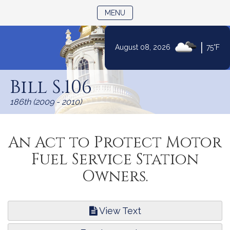
TOGGLE NAVIGATION
MENU
|
August 08, 2026
75°F
Skip
to
Bill S.106
Content
186th (2009 - 2010)
An Act to Protect Motor
Fuel Service Station
Owners.
View Text