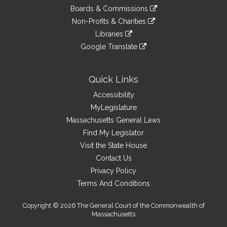
an
to
link
site
Boards & Commissions
external
an
to
link
site
Non-Profits & Charities
external
an
to
link
site
Libraries
external
an
to
link
site
Google Translate
external
an
to
link
site
external
an
to
site
external
an
Quick Links
site
external
Accessibility
site
MyLegislature
Massachusetts General Laws
Find My Legislator
Visit the State House
Contact Us
Privacy Policy
Terms And Conditions
Copyright © 2026 The General Court of the Commonwealth of
Massachusetts