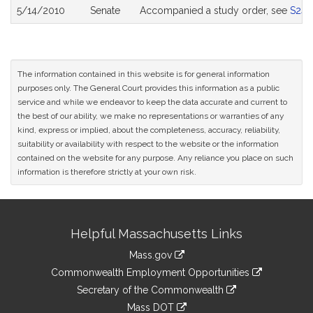
5/14/2010
Senate
Accompanied a study order, see
S243
The information contained in this website is for general information
purposes only. The General Court provides this information as a public
service and while we endeavor to keep the data accurate and current to
the best of our ability, we make no representations or warranties of any
kind, express or implied, about the completeness, accuracy, reliability,
suitability or availability with respect to the website or the information
contained on the website for any purpose. Any reliance you place on such
information is therefore strictly at your own risk.
Site
Helpful Massachusetts Links
Information
Mass.gov
&
link
Commonwealth Employment Opportunities
to
Links
link
Secretary of the Commonwealth
an
to
link
Mass DOT
external