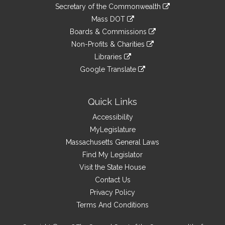
to
Links
link
Secretary of the Commonwealth
an
to
link
Mass DOT
external
an
to
link
site
Boards & Commissions
external
an
to
link
site
Non-Profits & Charities
external
an
to
link
site
Libraries
external
an
to
link
site
Google Translate
external
an
to
link
site
external
an
to
site
external
an
Quick Links
site
external
Accessibility
site
MyLegislature
Massachusetts General Laws
Find My Legislator
Visit the State House
Contact Us
Privacy Policy
Terms And Conditions