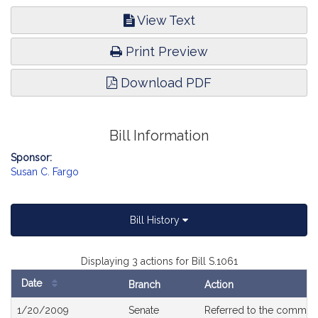
View Text
Print Preview
Download PDF
Bill Information
Sponsor:
Susan C. Fargo
Bill History
Displaying 3 actions for Bill S.1061
Date
Branch
Action
Bill
1/20/2009
Senate
Referred to the commit