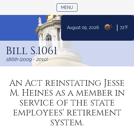
TOGGLE NAVIGATION
MENU
|
August 09, 2026
72°F
Skip
to
Bill S.1061
Content
186th (2009 - 2010)
An Act reinstating Jesse
M. Heines as a member in
service of the state
employees' retirement
system.