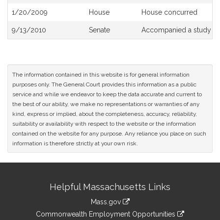
History
1/20/2009
House
House concurred
9/13/2010
Senate
Accompanied a study or
The information contained in this website is for general information
purposes only. The General Court provides this information as a public
service and while we endeavor to keep the data accurate and current to
the best of our ability, we make no representations or warranties of any
kind, express or implied, about the completeness, accuracy, reliability,
suitability or availability with respect to the website or the information
contained on the website for any purpose. Any reliance you place on such
information is therefore strictly at your own risk.
Site
Helpful Massachusetts Links
Information
Mass.gov
&
link
Commonwealth Employment Opportunities