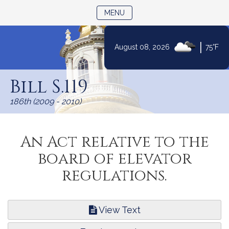
TOGGLE NAVIGATION
MENU
|
August 08, 2026
75°F
Skip
to
Bill S.119
Content
186th (2009 - 2010)
An Act relative to the
board of elevator
regulations.
View Text