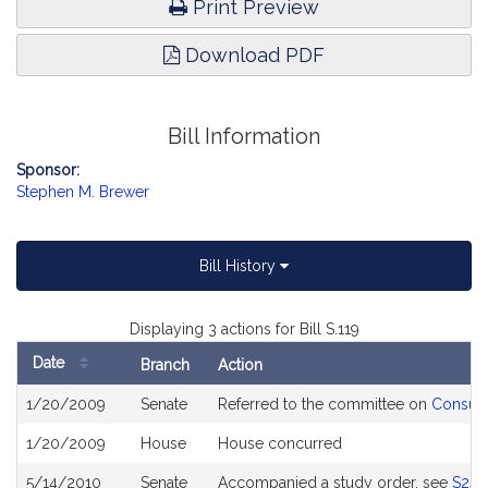
Print Preview
Download PDF
Bill Information
Sponsor:
Stephen M. Brewer
Bill History
Displaying 3 actions for Bill S.119
Date
Branch
Action
Bill
1/20/2009
Senate
Referred to the committee on
Consume
History
1/20/2009
House
House concurred
5/14/2010
Senate
Accompanied a study order, see
S243