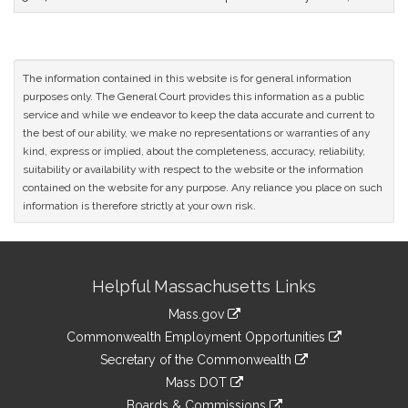
The information contained in this website is for general information
purposes only. The General Court provides this information as a public
service and while we endeavor to keep the data accurate and current to
the best of our ability, we make no representations or warranties of any
kind, express or implied, about the completeness, accuracy, reliability,
suitability or availability with respect to the website or the information
contained on the website for any purpose. Any reliance you place on such
information is therefore strictly at your own risk.
Site
Helpful Massachusetts Links
Information
Mass.gov
&
link
Commonwealth Employment Opportunities
to
Links
link
Secretary of the Commonwealth
an
to
link
Mass DOT
external
an
to
link
site
Boards & Commissions