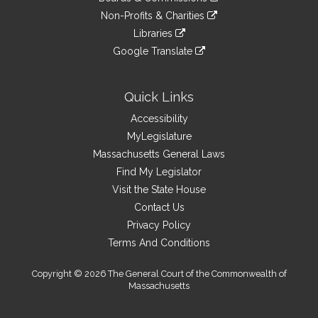
external
an
to
link
site
Non-Profits & Charities
external
an
to
link
site
Libraries
external
an
to
link
site
Google Translate
external
an
to
link
site
external
an
to
site
external
an
Quick Links
site
external
Accessibility
site
MyLegislature
Massachusetts General Laws
Find My Legislator
Visit the State House
Contact Us
Privacy Policy
Terms And Conditions
Copyright © 2026 The General Court of the Commonwealth of
Massachusetts