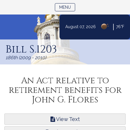
TOGGLE NAVIGATION
MENU
|
August 07, 2026
76°F
Skip
to
Bill S.1203
Content
186th (2009 - 2010)
An Act relative to
retirement benefits for
John G. Flores
View Text