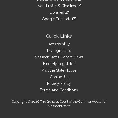
external
an
to
link
site
Non-Profits & Charities
external
an
to
link
site
Libraries
external
an
to
link
site
Google Translate
external
an
to
link
site
external
an
to
site
external
an
Quick Links
site
external
Accessibility
site
MyLegislature
Massachusetts General Laws
Find My Legislator
Visit the State House
Contact Us
Privacy Policy
Terms And Conditions
Copyright © 2026 The General Court of the Commonwealth of
Massachusetts