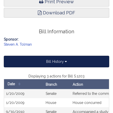
Print Preview
Download PDF
Bill Information
Sponsor:
Steven A. Tolman
Bill History
Displaying 3 actions for Bill S.1203
Date
Branch
Action
Bill
1/20/2009
Senate
Referred to the commit
History
1/20/2009
House
House concurred
9/30/2010
Senate
Accompanied a study or