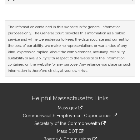
The information contained in this website is for general information
purposes only. The General Court provides this information as a public
service and while we endeavor to keep the data accurate and current to
the best of our ability, we make no representations or warranties of any
kind, express or implied, about the completeness, accuracy, reliability,
suitability or availability with respect to the website or the information
contained on the website for any purpose. Any reliance you place on such
information is therefore strictly at your own risk.
Site
Helpful Massachusetts Links
Information
Mass.gov
&
link
Commonwealth Employment Opportunities
to
Links
link
Secretary of the Commonwealth
an
to
link
Mass DOT
external
an
to
link
site
Boards & Commissions